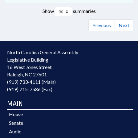
Show
summaries
Previous
Next
North Carolina General Assembly
Legislative Building
16 West Jones Street
Raleigh, NC 27601
(919) 733-4111 (Main)
(919) 715-7586 (Fax)
MAIN
House
Senate
Audio