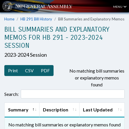
MENU
Home
HB 291 Bill History
Bill Summaries and Explanatory Memos
BILL SUMMARIES AND EXPLANATORY
MEMOS FOR HB 291 - 2023-2024
SESSION
2023-2024 Session
Print
CSV
PDF
No matching bill summaries
or explanatory memos
found
Search:
Summary
Description
Last Updated
No matching bill summaries or explanatory memos found