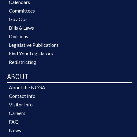
Calendars
Committees
Gov Ops
Bills & Laws
Divisions
Legislative Publications
Find Your Legislators
Redistricting
ABOUT
About the NCGA
Contact Info
Visitor Info
Careers
FAQ
News