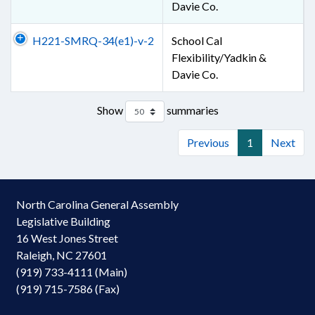
Davie Co.
H221-SMRQ-34(e1)-v-2
School Cal
Flexibility/Yadkin &
Davie Co.
Show
summaries
Previous
1
Next
North Carolina General Assembly
Legislative Building
16 West Jones Street
Raleigh, NC 27601
(919) 733-4111 (Main)
(919) 715-7586 (Fax)