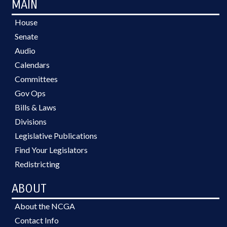
MAIN
House
Senate
Audio
Calendars
Committees
Gov Ops
Bills & Laws
Divisions
Legislative Publications
Find Your Legislators
Redistricting
ABOUT
About the NCGA
Contact Info