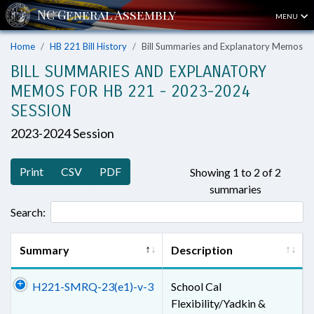
MENU
Home
HB 221 Bill History
Bill Summaries and Explanatory Memos
BILL SUMMARIES AND EXPLANATORY
MEMOS FOR HB 221 - 2023-2024
SESSION
2023-2024 Session
Print
CSV
PDF
Showing 1 to 2 of 2
summaries
Search:
Summary
Description
H221-SMRQ-23(e1)-v-3
School Cal
Flexibility/Yadkin &