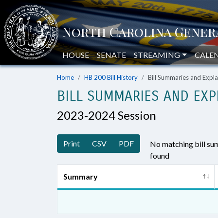
HOUSE
SENATE
STREAMING
CALE
Home
HB 200 Bill History
Bill Summaries and Exp
BILL SUMMARIES AND EXP
2023-2024 Session
Print
CSV
PDF
No matching bill s
found
Summary