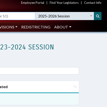
Employee Portal
|
Find Your Legislators
|
Contact Info
2025-2026 Session
VISIONS
REDISTRICTING
ABOUT
023-2024 SESSION
ated