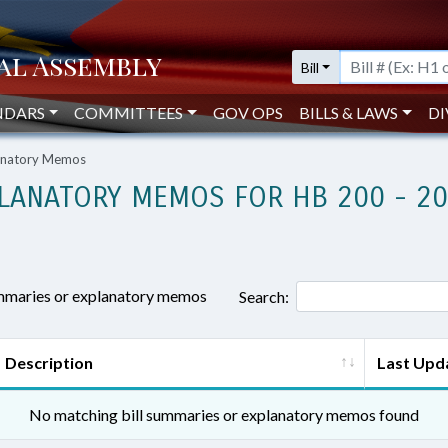
Bill
NDARS
COMMITTEES
GOV OPS
BILLS & LAWS
DI
lanatory Memos
LANATORY MEMOS FOR HB 200 - 2
ummaries or explanatory memos
Search:
Description
Last Upd
No matching bill summaries or explanatory memos found