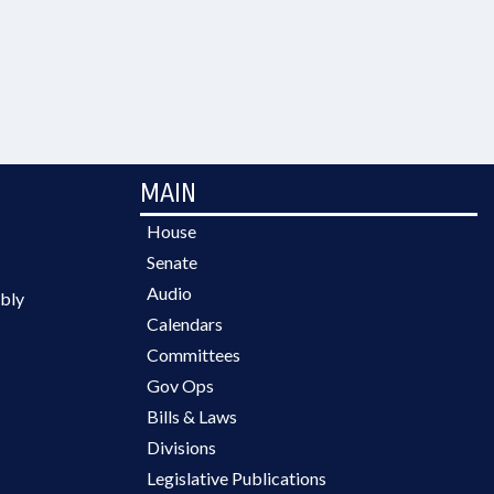
MAIN
House
Senate
Audio
bly
Calendars
Committees
Gov Ops
Bills & Laws
Divisions
Legislative Publications