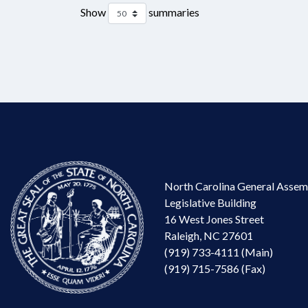
Show
summaries
North Carolina General Assem
Legislative Building
16 West Jones Street
Raleigh, NC 27601
(919) 733-4111 (Main)
(919) 715-7586 (Fax)