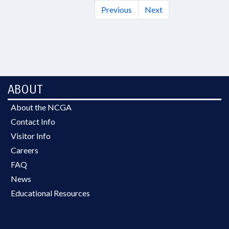
Previous
Next
ABOUT
About the NCGA
Contact Info
Visitor Info
Careers
FAQ
News
Educational Resources