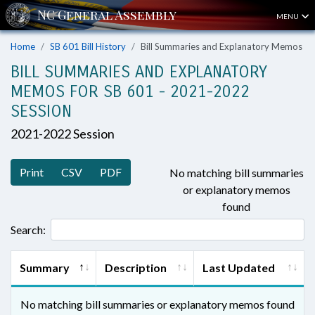
MENU
Home
SB 601 Bill History
Bill Summaries and Explanatory Memos
BILL SUMMARIES AND EXPLANATORY
MEMOS FOR SB 601 - 2021-2022
SESSION
2021-2022 Session
Print
CSV
PDF
No matching bill summaries
or explanatory memos
found
Search:
Summary
Description
Last Updated
No matching bill summaries or explanatory memos found