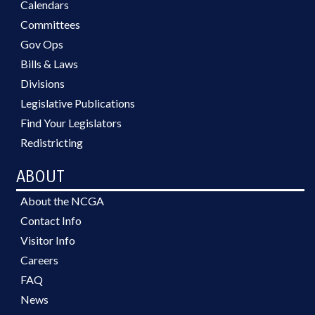
Calendars
Committees
Gov Ops
Bills & Laws
Divisions
Legislative Publications
Find Your Legislators
Redistricting
ABOUT
About the NCGA
Contact Info
Visitor Info
Careers
FAQ
News