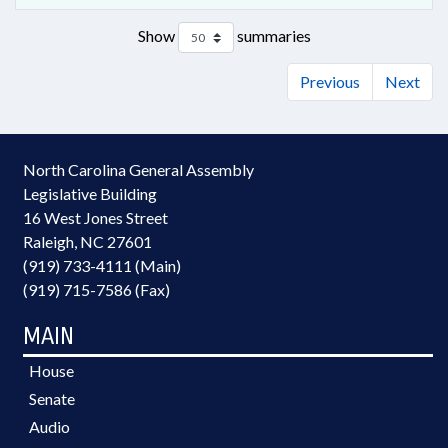
Show
summaries
Previous
Next
North Carolina General Assembly
Legislative Building
16 West Jones Street
Raleigh, NC 27601
(919) 733-4111 (Main)
(919) 715-7586 (Fax)
MAIN
House
Senate
Audio