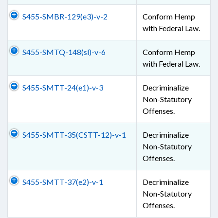
S455-SMBR-129(e3)-v-2
Conform Hemp
with Federal Law.
S455-SMTQ-148(sl)-v-6
Conform Hemp
with Federal Law.
S455-SMTT-24(e1)-v-3
Decriminalize
Non-Statutory
Offenses.
S455-SMTT-35(CSTT-12)-v-1
Decriminalize
Non-Statutory
Offenses.
S455-SMTT-37(e2)-v-1
Decriminalize
Non-Statutory
Offenses.