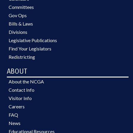
Committees
Gov Ops
Bills & Laws
Divisions
Legislative Publications
Find Your Legislators
Redistricting
ABOUT
About the NCGA
Contact Info
Visitor Info
Careers
FAQ
News
Educational Resources