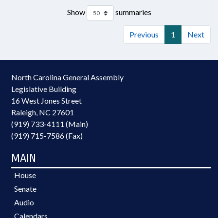
Show
summaries
Previous
1
Next
North Carolina General Assembly
Legislative Building
16 West Jones Street
Raleigh, NC 27601
(919) 733-4111 (Main)
(919) 715-7586 (Fax)
MAIN
House
Senate
Audio
Calendars