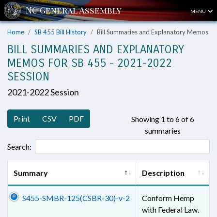
MENU
Home
SB 455 Bill History
Bill Summaries and Explanatory Memos
BILL SUMMARIES AND EXPLANATORY
MEMOS FOR SB 455 - 2021-2022
SESSION
2021-2022 Session
Print
CSV
PDF
Showing 1 to 6 of 6
summaries
Search:
Summary
Description
S455-SMBR-125(CSBR-30)-v-2
Conform Hemp
with Federal Law.