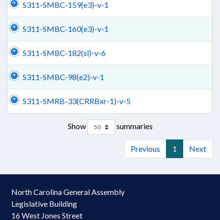
S311-SMBC-159(e3)-v-1
S311-SMBC-160(e3)-v-1
S311-SMBC-182(sl)-v-6
S311-SMBC-98(e2)-v-1
S311-SMRB-33(CRRBxr-1)-v-5
Show
summaries
Previous
1
Next
North Carolina General Assembly
Legislative Building
16 West Jones Street