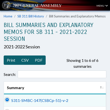
MENU
Home
SB 311 Bill History
Bill Summaries and Explanatory Memos
BILL SUMMARIES AND EXPLANATORY
MEMOS FOR SB 311 - 2021-2022
SESSION
2021-2022 Session
Print
CSV
PDF
Showing 1 to 6 of 6
summaries
Search:
Summary
S311-SMBC-147(CSBCp-51)-v-2