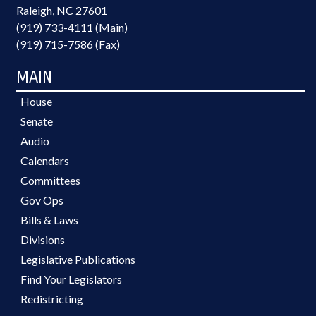
Raleigh, NC 27601
(919) 733-4111 (Main)
(919) 715-7586 (Fax)
MAIN
House
Senate
Audio
Calendars
Committees
Gov Ops
Bills & Laws
Divisions
Legislative Publications
Find Your Legislators
Redistricting