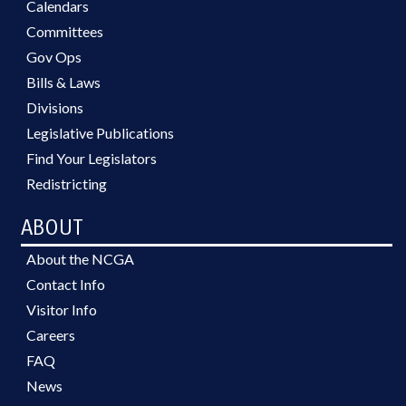
Calendars
Committees
Gov Ops
Bills & Laws
Divisions
Legislative Publications
Find Your Legislators
Redistricting
ABOUT
About the NCGA
Contact Info
Visitor Info
Careers
FAQ
News