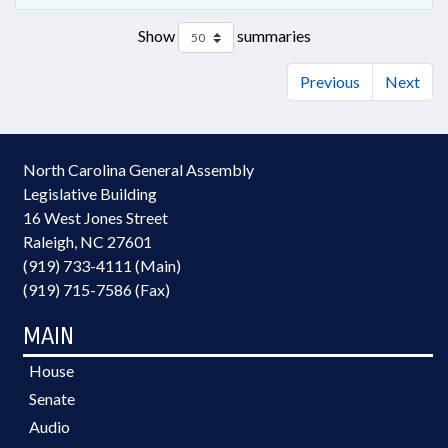
Show
summaries
Previous
Next
North Carolina General Assembly
Legislative Building
16 West Jones Street
Raleigh, NC 27601
(919) 733-4111 (Main)
(919) 715-7586 (Fax)
MAIN
House
Senate
Audio