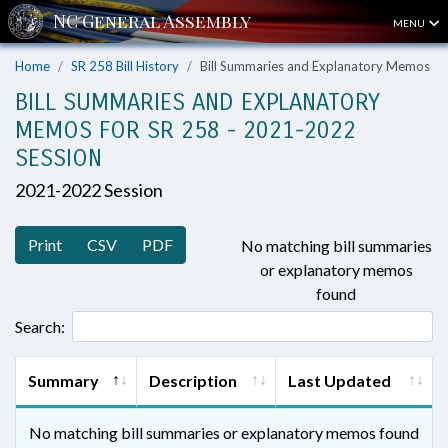
MENU
Home
SR 258 Bill History
Bill Summaries and Explanatory Memos
BILL SUMMARIES AND EXPLANATORY
MEMOS FOR SR 258 - 2021-2022
SESSION
2021-2022 Session
Print
CSV
PDF
No matching bill summaries
or explanatory memos
found
Search:
Summary
Description
Last Updated
No matching bill summaries or explanatory memos found