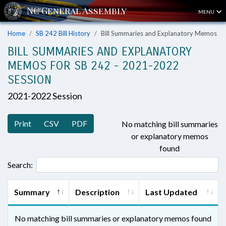
MENU
Home
SB 242 Bill History
Bill Summaries and Explanatory Memos
BILL SUMMARIES AND EXPLANATORY
MEMOS FOR SB 242 - 2021-2022
SESSION
2021-2022 Session
Print
CSV
PDF
No matching bill summaries
or explanatory memos
found
Search:
Summary
Description
Last Updated
No matching bill summaries or explanatory memos found