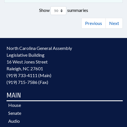
Show
summaries
Previous
Next
North Carolina General Assembly
Legislative Building
16 West Jones Street
Raleigh, NC 27601
(919) 733-4111 (Main)
(919) 715-7586 (Fax)
MAIN
House
Senate
Audio