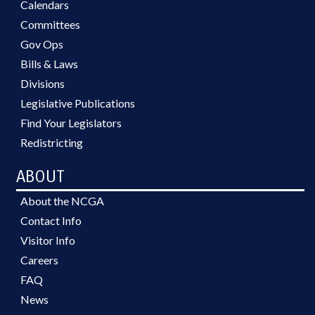
Calendars
Committees
Gov Ops
Bills & Laws
Divisions
Legislative Publications
Find Your Legislators
Redistricting
ABOUT
About the NCGA
Contact Info
Visitor Info
Careers
FAQ
News