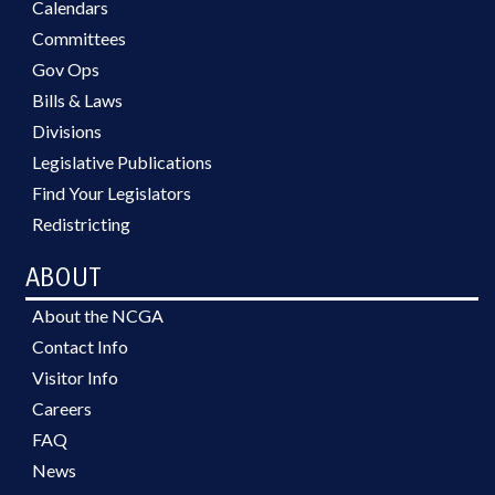
Calendars
Committees
Gov Ops
Bills & Laws
Divisions
Legislative Publications
Find Your Legislators
Redistricting
ABOUT
About the NCGA
Contact Info
Visitor Info
Careers
FAQ
News