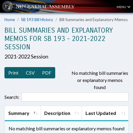
MENU
Home
SB 193 Bill History
Bill Summaries and Explanatory Memos
BILL SUMMARIES AND EXPLANATORY
MEMOS FOR SB 193 - 2021-2022
SESSION
2021-2022 Session
Print
CSV
PDF
No matching bill summaries
or explanatory memos
found
Search:
Summary
Description
Last Updated
No matching bill summaries or explanatory memos found