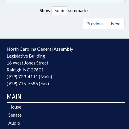
Show
summaries
Previous
Next
North Carolina General Assembly
Legislative Building
16 West Jones Street
Raleigh, NC 27601
(919) 733-4111 (Main)
(919) 715-7586 (Fax)
MAIN
House
Senate
Audio