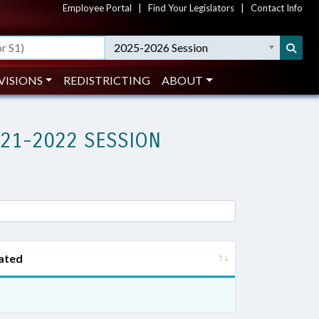
Employee Portal
|
Find Your Legislators
|
Contact Info
2025-2026 Session
VISIONS
REDISTRICTING
ABOUT
021-2022 SESSION
ated