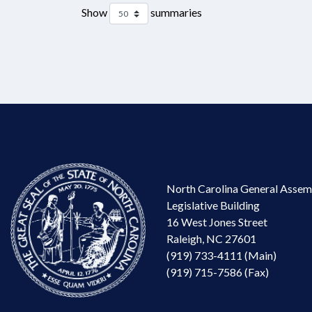
Show
summaries
North Carolina General Assem
Legislative Building
16 West Jones Street
Raleigh, NC 27601
(919) 733-4111 (Main)
(919) 715-7586 (Fax)