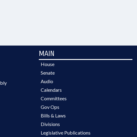
MAIN
House
Senate
Audio
bly
Calendars
Committees
Gov Ops
Bills & Laws
Divisions
Legislative Publications