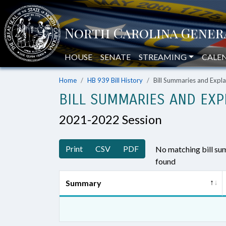
HOUSE
SENATE
STREAMING
CALE
Home
HB 939 Bill History
Bill Summaries and Exp
BILL SUMMARIES AND EXP
2021-2022 Session
Print
CSV
PDF
No matching bill s
found
Summary