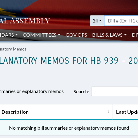
Bill
NDARS
COMMITTEES
GOV OPS
BILLS & LAWS
DI
lanatory Memos
LANATORY MEMOS FOR HB 939 - 2
ummaries or explanatory memos
Search:
Description
Last Upd
No matching bill summaries or explanatory memos found