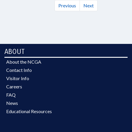
Previous
Next
ABOUT
About the NCGA
Contact Info
Visitor Info
Careers
FAQ
News
Educational Resources