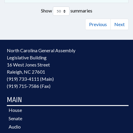
Show
summaries
Previous
Next
North Carolina General Assembly
Legislative Building
16 West Jones Street
Raleigh, NC 27601
(919) 733-4111 (Main)
(919) 715-7586 (Fax)
MAIN
House
Senate
Audio