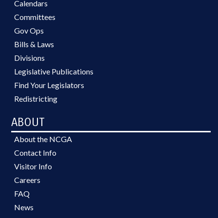
Calendars
Committees
Gov Ops
Bills & Laws
Divisions
Legislative Publications
Find Your Legislators
Redistricting
ABOUT
About the NCGA
Contact Info
Visitor Info
Careers
FAQ
News