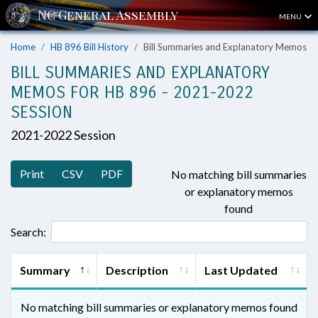
MENU
Home
HB 896 Bill History
Bill Summaries and Explanatory Memos
BILL SUMMARIES AND EXPLANATORY
MEMOS FOR HB 896 - 2021-2022
SESSION
2021-2022 Session
Print
CSV
PDF
No matching bill summaries
or explanatory memos
found
Search:
Summary
Description
Last Updated
No matching bill summaries or explanatory memos found