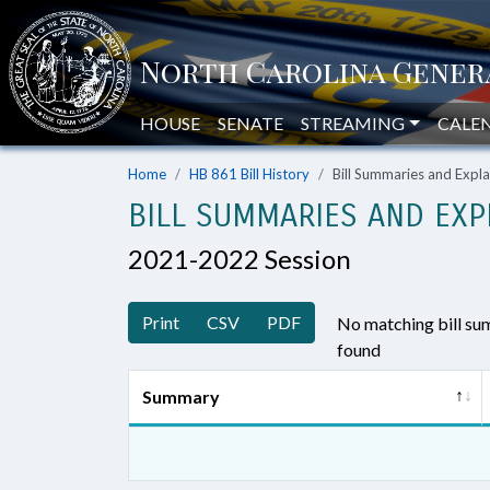
HOUSE
SENATE
STREAMING
CALE
Home
HB 861 Bill History
Bill Summaries and Exp
BILL SUMMARIES AND EXP
2021-2022 Session
Print
CSV
PDF
No matching bill s
found
Summary