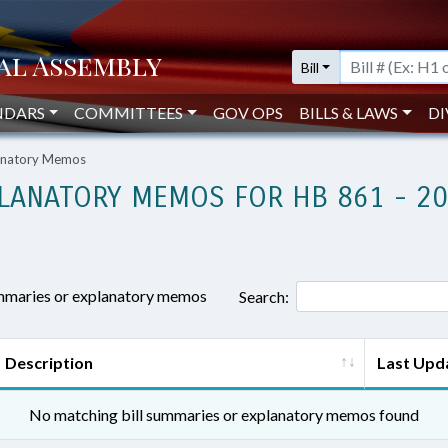
Bill
NDARS
COMMITTEES
GOV OPS
BILLS & LAWS
DI
lanatory Memos
LANATORY MEMOS FOR HB 861 - 2
ummaries or explanatory memos
Search:
Description
Last Upd
No matching bill summaries or explanatory memos found