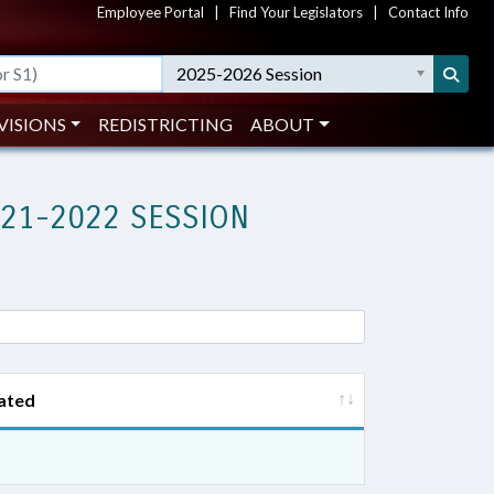
Employee Portal
|
Find Your Legislators
|
Contact Info
2025-2026 Session
VISIONS
REDISTRICTING
ABOUT
021-2022 SESSION
ated