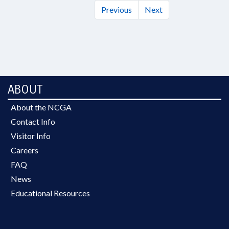
Previous
Next
ABOUT
About the NCGA
Contact Info
Visitor Info
Careers
FAQ
News
Educational Resources