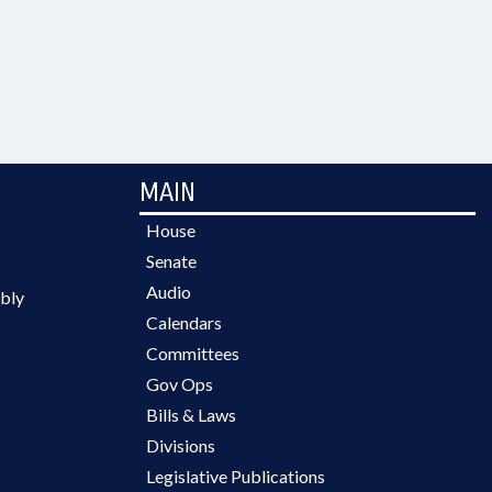
MAIN
House
Senate
Audio
bly
Calendars
Committees
Gov Ops
Bills & Laws
Divisions
Legislative Publications