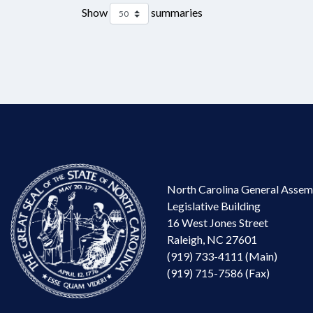
Show
summaries
North Carolina General Assem
Legislative Building
16 West Jones Street
Raleigh, NC 27601
(919) 733-4111 (Main)
(919) 715-7586 (Fax)