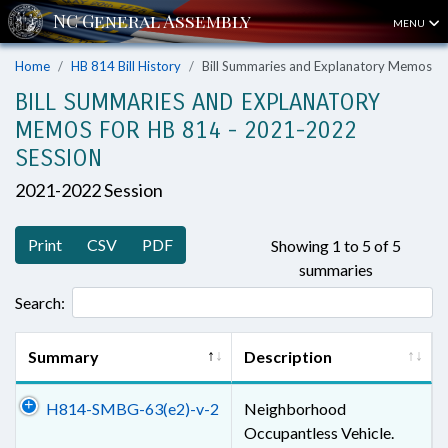
MENU
Home
HB 814 Bill History
Bill Summaries and Explanatory Memos
BILL SUMMARIES AND EXPLANATORY
MEMOS FOR HB 814 - 2021-2022
SESSION
2021-2022 Session
Print
CSV
PDF
Showing 1 to 5 of 5
summaries
Search:
Summary
Description
H814-SMBG-63(e2)-v-2
Neighborhood
Occupantless Vehicle.