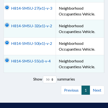
H814-SMSU-27(e1)-v-3
Neighborhood
Occupantless Vehicle.
H814-SMSU-32(e1)-v-2
Neighborhood
Occupantless Vehicle.
H814-SMSU-50(e1)-v-2
Neighborhood
Occupantless Vehicle.
H814-SMSU-55(sl)-v-4
Neighborhood
Occupantless Vehicle.
Show
summaries
Previous
1
Next