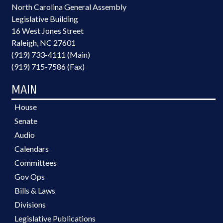
North Carolina General Assembly
Legislative Building
16 West Jones Street
Raleigh, NC 27601
(919) 733-4111 (Main)
(919) 715-7586 (Fax)
MAIN
House
Senate
Audio
Calendars
Committees
Gov Ops
Bills & Laws
Divisions
Legislative Publications