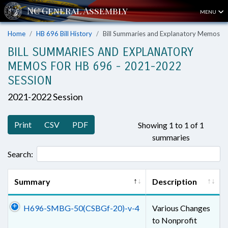
MENU
Home
HB 696 Bill History
Bill Summaries and Explanatory Memos
BILL SUMMARIES AND EXPLANATORY
MEMOS FOR HB 696 - 2021-2022
SESSION
2021-2022 Session
Print
CSV
PDF
Showing 1 to 1 of 1
summaries
Search:
Summary
Description
H696-SMBG-50(CSBGf-20)-v-4
Various Changes
to Nonprofit