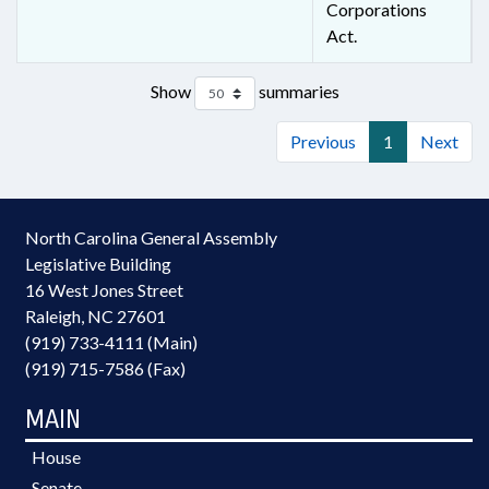
Corporations
Act.
Show
summaries
Previous
1
Next
North Carolina General Assembly
Legislative Building
16 West Jones Street
Raleigh, NC 27601
(919) 733-4111 (Main)
(919) 715-7586 (Fax)
MAIN
House
Senate