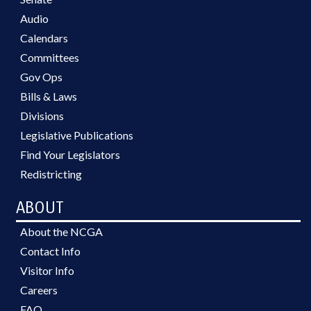
Audio
Calendars
Committees
Gov Ops
Bills & Laws
Divisions
Legislative Publications
Find Your Legislators
Redistricting
ABOUT
About the NCGA
Contact Info
Visitor Info
Careers
FAQ