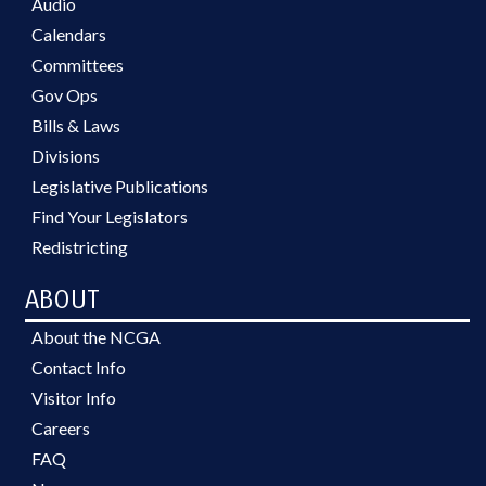
Audio
Calendars
Committees
Gov Ops
Bills & Laws
Divisions
Legislative Publications
Find Your Legislators
Redistricting
ABOUT
About the NCGA
Contact Info
Visitor Info
Careers
FAQ