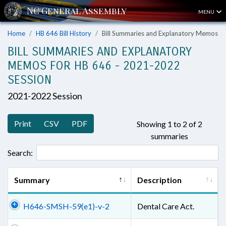
MENU
Home
HB 646 Bill History
Bill Summaries and Explanatory Memos
BILL SUMMARIES AND EXPLANATORY
MEMOS FOR HB 646 - 2021-2022
SESSION
2021-2022 Session
Print
CSV
PDF
Showing 1 to 2 of 2
summaries
Search:
Summary
Description
H646-SMSH-59(e1)-v-2
Dental Care Act.