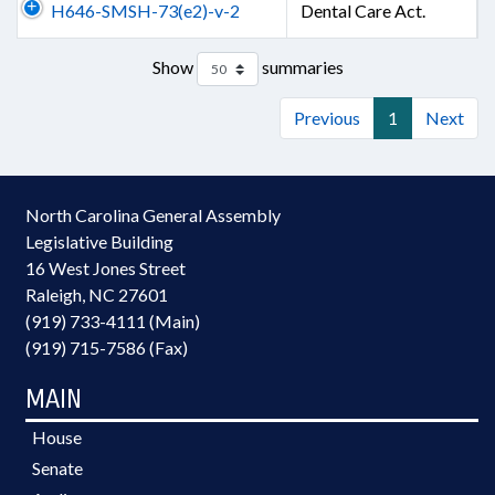
H646-SMSH-73(e2)-v-2
Dental Care Act.
Show
summaries
Previous
1
Next
North Carolina General Assembly
Legislative Building
16 West Jones Street
Raleigh, NC 27601
(919) 733-4111 (Main)
(919) 715-7586 (Fax)
MAIN
House
Senate