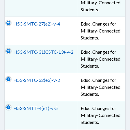
Military-Connected
Students.
H53-SMTC-27(e2)-v-4
Educ. Changes for
Military-Connected
Students.
H53-SMTC-31(CSTC-13)-v-2
Educ. Changes for
Military-Connected
Students.
H53-SMTC-32(e3)-v-2
Educ. Changes for
Military-Connected
Students.
H53-SMTT-4(e1)-v-5
Educ. Changes for
Military-Connected
Students.