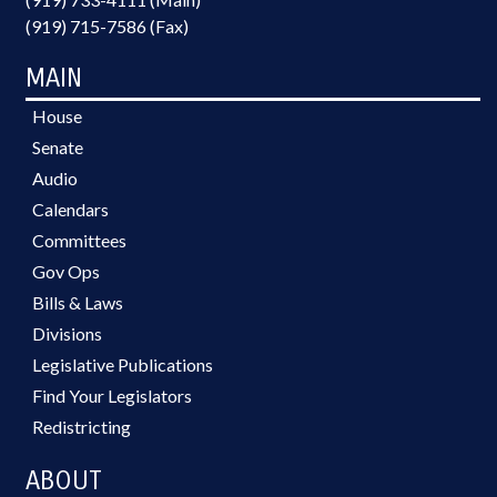
(919) 715-7586 (Fax)
MAIN
House
Senate
Audio
Calendars
Committees
Gov Ops
Bills & Laws
Divisions
Legislative Publications
Find Your Legislators
Redistricting
ABOUT