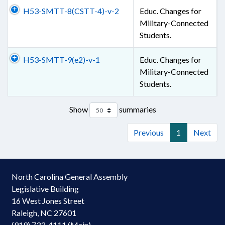
H53-SMTT-8(CSTT-4)-v-2
Educ. Changes for
Military-Connected
Students.
H53-SMTT-9(e2)-v-1
Educ. Changes for
Military-Connected
Students.
Show
summaries
Previous
1
Next
North Carolina General Assembly
Legislative Building
16 West Jones Street
Raleigh, NC 27601
(919) 733-4111 (Main)