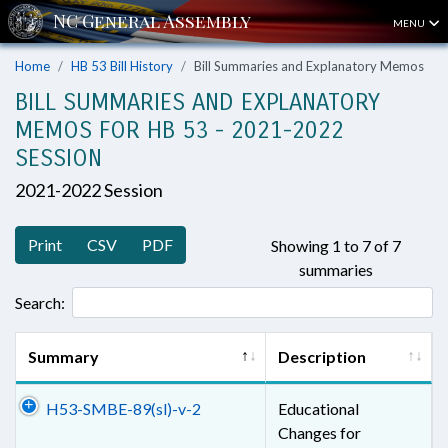
MENU
Home
HB 53 Bill History
Bill Summaries and Explanatory Memos
BILL SUMMARIES AND EXPLANATORY
MEMOS FOR HB 53 - 2021-2022
SESSION
2021-2022 Session
Print
CSV
PDF
Showing 1 to 7 of 7
summaries
Search:
Summary
Description
H53-SMBE-89(sl)-v-2
Educational
Changes for