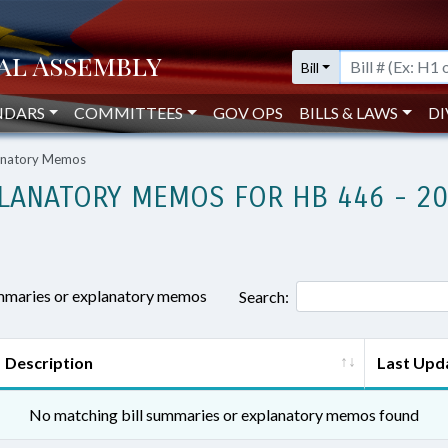
Bill
NDARS
COMMITTEES
GOV OPS
BILLS & LAWS
DI
lanatory Memos
LANATORY MEMOS FOR HB 446 - 2
ummaries or explanatory memos
Search:
Description
Last Upd
No matching bill summaries or explanatory memos found