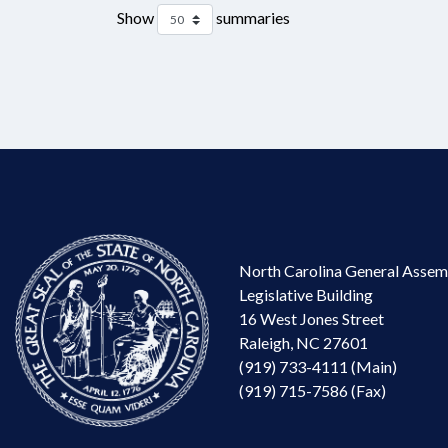
Show
summaries
North Carolina General Assem
Legislative Building
16 West Jones Street
Raleigh, NC 27601
(919) 733-4111 (Main)
(919) 715-7586 (Fax)