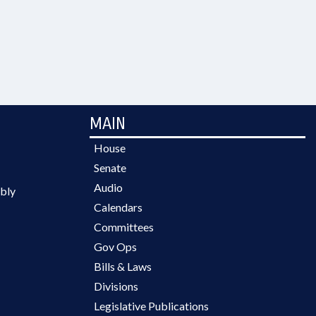
MAIN
House
Senate
Audio
bly
Calendars
Committees
Gov Ops
Bills & Laws
Divisions
Legislative Publications