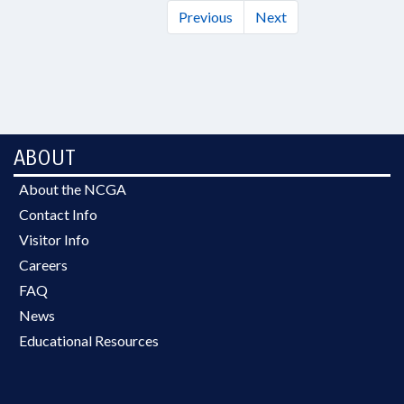
Previous
Next
ABOUT
About the NCGA
Contact Info
Visitor Info
Careers
FAQ
News
Educational Resources