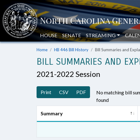
HOUSE
SENATE
STREAMING
CALE
Home
HB 446 Bill History
Bill Summaries and Exp
BILL SUMMARIES AND EXP
2021-2022 Session
Print
CSV
PDF
No matching bill s
found
Summary