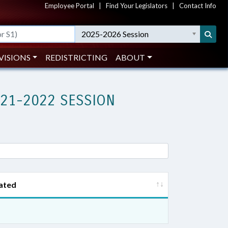
Employee Portal
|
Find Your Legislators
|
Contact Info
2025-2026 Session
VISIONS
REDISTRICTING
ABOUT
021-2022 SESSION
ated