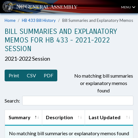
MENU
Home
HB 433 Bill History
Bill Summaries and Explanatory Memos
BILL SUMMARIES AND EXPLANATORY
MEMOS FOR HB 433 - 2021-2022
SESSION
2021-2022 Session
Print
CSV
PDF
No matching bill summaries
or explanatory memos
found
Search:
Summary
Description
Last Updated
No matching bill summaries or explanatory memos found