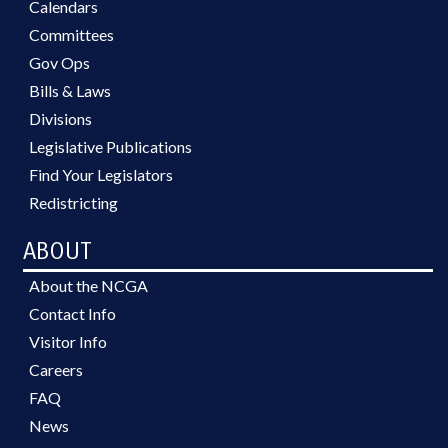
Calendars
Committees
Gov Ops
Bills & Laws
Divisions
Legislative Publications
Find Your Legislators
Redistricting
ABOUT
About the NCGA
Contact Info
Visitor Info
Careers
FAQ
News