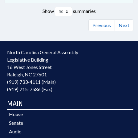
Show
summaries
Previous
Next
North Carolina General Assembly
Legislative Building
16 West Jones Street
Raleigh, NC 27601
(919) 733-4111 (Main)
(919) 715-7586 (Fax)
MAIN
House
Senate
Audio