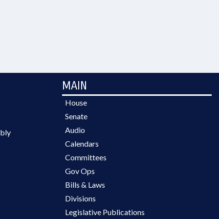
MAIN
House
Senate
Audio
bly
Calendars
Committees
Gov Ops
Bills & Laws
Divisions
Legislative Publications