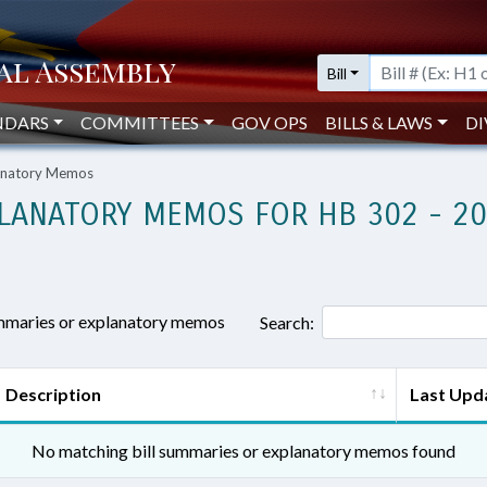
Bill
NDARS
COMMITTEES
GOV OPS
BILLS & LAWS
DI
lanatory Memos
LANATORY MEMOS FOR HB 302 - 2
ummaries or explanatory memos
Search:
Description
Last Upd
No matching bill summaries or explanatory memos found