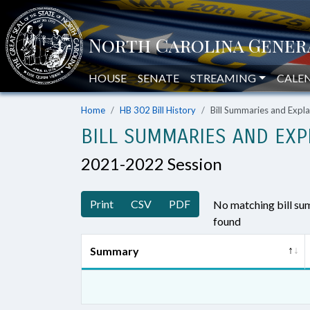
HOUSE
SENATE
STREAMING
CALE
Home
HB 302 Bill History
Bill Summaries and Exp
BILL SUMMARIES AND EXP
2021-2022 Session
Print
CSV
PDF
No matching bill s
found
Summary