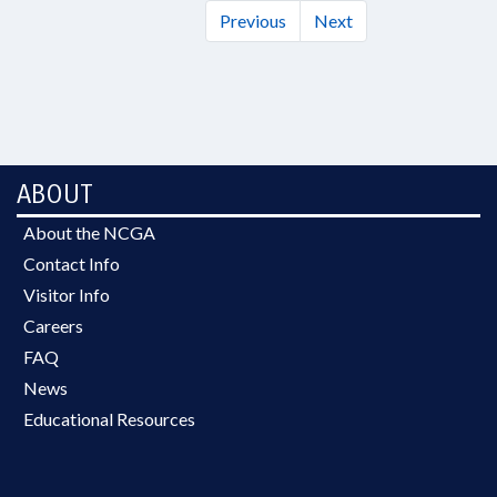
Previous
Next
ABOUT
About the NCGA
Contact Info
Visitor Info
Careers
FAQ
News
Educational Resources