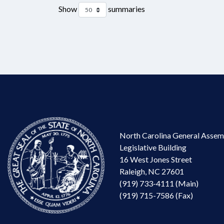
Show
summaries
North Carolina General Assem
Legislative Building
16 West Jones Street
Raleigh, NC 27601
(919) 733-4111 (Main)
(919) 715-7586 (Fax)