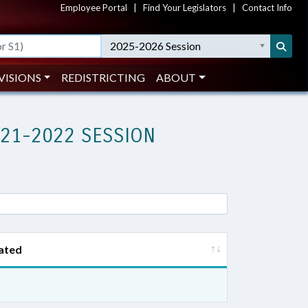
Employee Portal
|
Find Your Legislators
|
Contact Info
2025-2026 Session
VISIONS
REDISTRICTING
ABOUT
021-2022 SESSION
ated