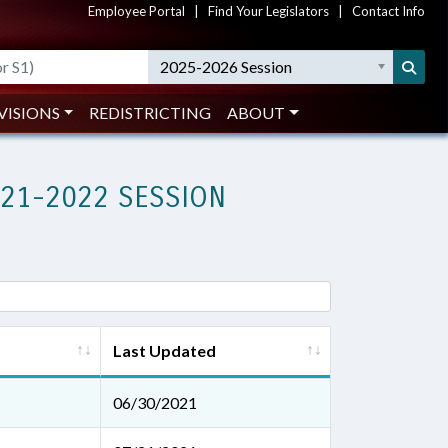
Employee Portal
|
Find Your Legislators
|
Contact Info
2025-2026 Session
VISIONS
REDISTRICTING
ABOUT
021-2022 SESSION
Last Updated
06/30/2021