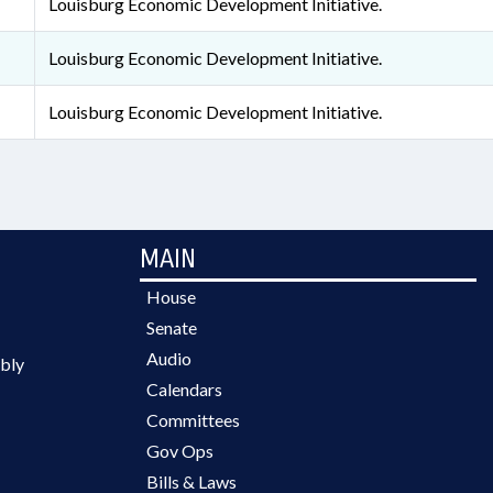
Louisburg Economic Development Initiative.
Louisburg Economic Development Initiative.
Louisburg Economic Development Initiative.
MAIN
House
Senate
Audio
bly
Calendars
Committees
Gov Ops
Bills & Laws