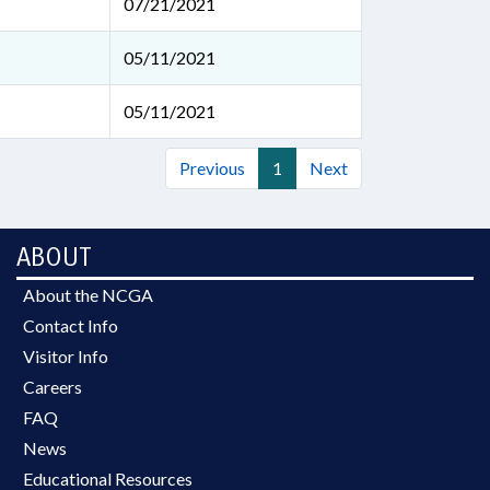
07/21/2021
05/11/2021
05/11/2021
Previous
1
Next
ABOUT
About the NCGA
Contact Info
Visitor Info
Careers
FAQ
News
Educational Resources