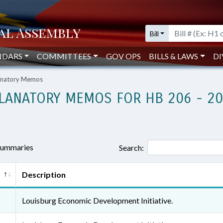
Bill
NDARS
COMMITTEES
GOV OPS
BILLS & LAWS
DI
lanatory Memos
LANATORY MEMOS FOR HB 206 - 2
 summaries
Search:
Description
Louisburg Economic Development Initiative.