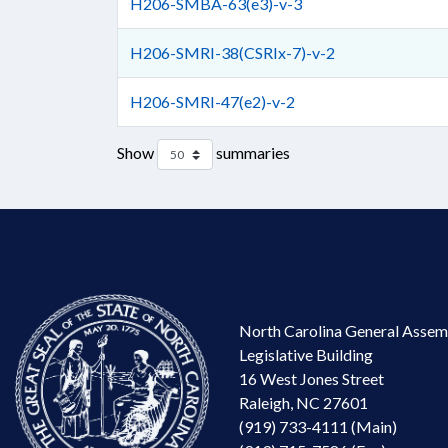
H206-SMBA-63(e3)-v-3
H206-SMRI-38(CSRIx-7)-v-2
H206-SMRI-47(e2)-v-2
Show
summaries
North Carolina General Assem
Legislative Building
16 West Jones Street
Raleigh, NC 27601
(919) 733-4111 (Main)