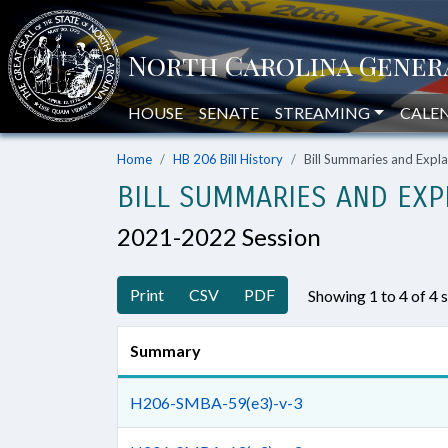
HOUSE
SENATE
STREAMING
CALE
Home
HB 206 Bill History
Bill Summaries and Exp
BILL SUMMARIES AND EXP
2021-2022 Session
Print
CSV
PDF
Showing 1 to 4 of 4
Summary
H206-SMBA-59(e3)-v-3