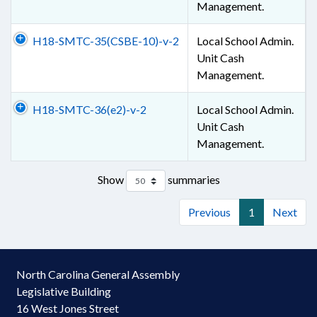
Management.
H18-SMTC-35(CSBE-10)-v-2
Local School Admin.
Unit Cash
Management.
H18-SMTC-36(e2)-v-2
Local School Admin.
Unit Cash
Management.
Show
summaries
Previous
1
Next
North Carolina General Assembly
Legislative Building
16 West Jones Street