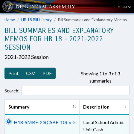
MENU
Home
HB 18 Bill History
Bill Summaries and Explanatory Memos
BILL SUMMARIES AND EXPLANATORY
MEMOS FOR HB 18 - 2021-2022
SESSION
2021-2022 Session
Print
CSV
PDF
Showing 1 to 3 of 3
summaries
Search:
Summary
Description
H18-SMBE-23(CSBE-10)-v-5
Local School Admin.
Unit Cash