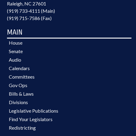
Raleigh, NC 27601
(919) 733-4111 (Main)
(919) 715-7586 (Fax)
MAIN
House
Senate
Audio
Calendars
Committees
Gov Ops
Bills & Laws
Divisions
Legislative Publications
Find Your Legislators
Redistricting