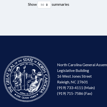
Show
summaries
North Carolina General Assem
Legislative Building
16 West Jones Street
Raleigh, NC 27601
(919) 733-4111 (Main)
(919) 715-7586 (Fax)