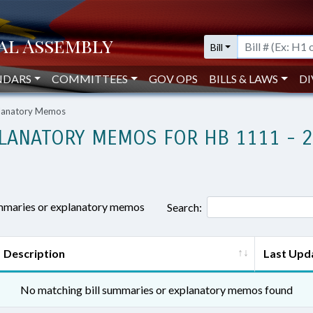
Bill
NDARS
COMMITTEES
GOV OPS
BILLS & LAWS
DI
planatory Memos
LANATORY MEMOS FOR HB 1111 - 
ummaries or explanatory memos
Search:
Description
Last Upd
No matching bill summaries or explanatory memos found