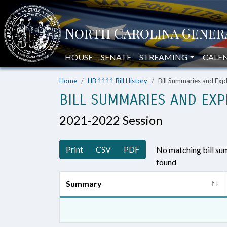
HOUSE
SENATE
STREAMING
CALE
Home
HB 1111 Bill History
Bill Summaries and Ex
BILL SUMMARIES AND EXP
2021-2022 Session
Print
CSV
PDF
No matching bill s
found
Summary