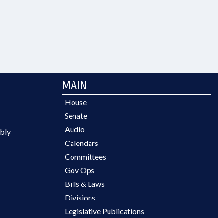
MAIN
House
Senate
Audio
bly
Calendars
Committees
Gov Ops
Bills & Laws
Divisions
Legislative Publications