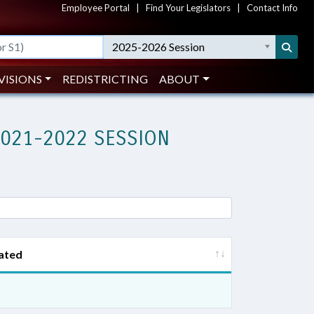
Employee Portal
|
Find Your Legislators
|
Contact Info
2025-2026 Session
VISIONS
REDISTRICTING
ABOUT
2021-2022 SESSION
ated