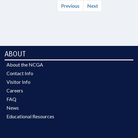
Previous
Next
ABOUT
About the NCGA
Contact Info
Visitor Info
Careers
FAQ
News
Educational Resources