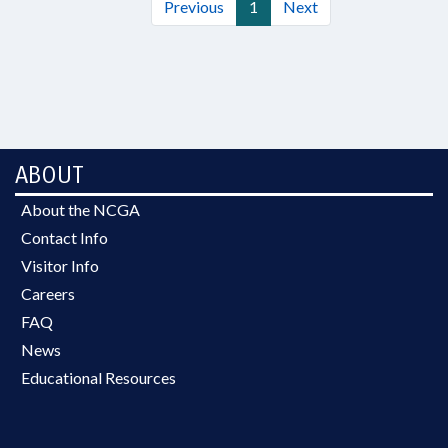
Previous
1
Next
ABOUT
About the NCGA
Contact Info
Visitor Info
Careers
FAQ
News
Educational Resources