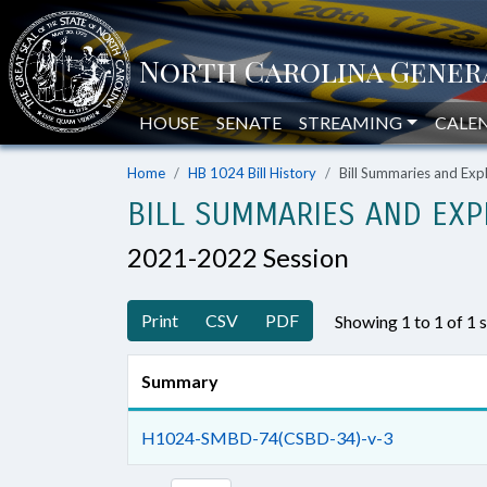
HOUSE
SENATE
STREAMING
CALE
Home
HB 1024 Bill History
Bill Summaries and Ex
BILL SUMMARIES AND EXP
2021-2022 Session
Print
CSV
PDF
Showing 1 to 1 of 1
Summary
H1024-SMBD-74(CSBD-34)-v-3