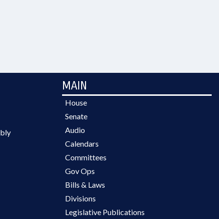
MAIN
House
Senate
Audio
bly
Calendars
Committees
Gov Ops
Bills & Laws
Divisions
Legislative Publications