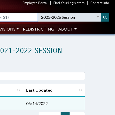
Employee Portal
|
Find Your Legislators
|
Contact Info
2025-2026 Session
VISIONS
REDISTRICTING
ABOUT
2021-2022 SESSION
Last Updated
06/14/2022