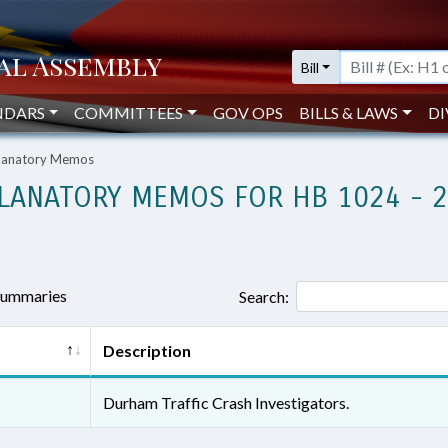
Bill
NDARS
COMMITTEES
GOV OPS
BILLS & LAWS
DI
planatory Memos
LANATORY MEMOS FOR HB 1024 - 
 summaries
Search:
Description
Durham Traffic Crash Investigators.