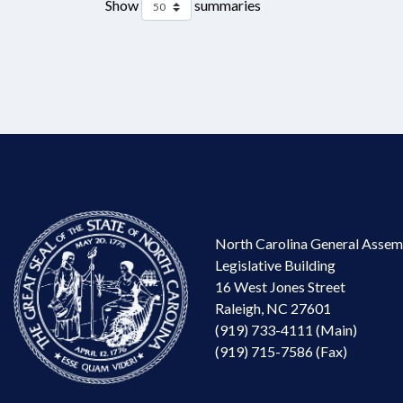
Show
summaries
North Carolina General Assem
Legislative Building
16 West Jones Street
Raleigh, NC 27601
(919) 733-4111 (Main)
(919) 715-7586 (Fax)