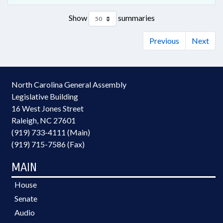
Show
summaries
Previous
Next
North Carolina General Assembly
Legislative Building
16 West Jones Street
Raleigh, NC 27601
(919) 733-4111 (Main)
(919) 715-7586 (Fax)
MAIN
House
Senate
Audio