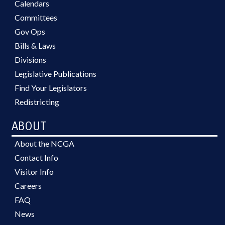
Calendars
Committees
Gov Ops
Bills & Laws
Divisions
Legislative Publications
Find Your Legislators
Redistricting
ABOUT
About the NCGA
Contact Info
Visitor Info
Careers
FAQ
News