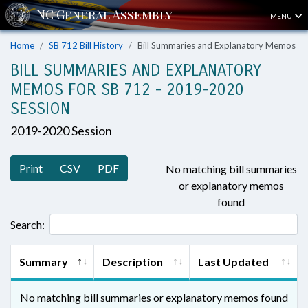
MENU
Home
SB 712 Bill History
Bill Summaries and Explanatory Memos
BILL SUMMARIES AND EXPLANATORY
MEMOS FOR SB 712 - 2019-2020
SESSION
2019-2020 Session
Print
CSV
PDF
No matching bill summaries
or explanatory memos
found
Search:
Summary
Description
Last Updated
No matching bill summaries or explanatory memos found