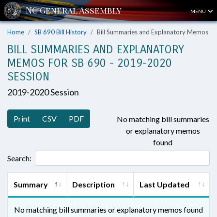
MENU
Home
SB 690 Bill History
Bill Summaries and Explanatory Memos
BILL SUMMARIES AND EXPLANATORY
MEMOS FOR SB 690 - 2019-2020
SESSION
2019-2020 Session
Print
CSV
PDF
No matching bill summaries
or explanatory memos
found
Search:
Summary
Description
Last Updated
No matching bill summaries or explanatory memos found