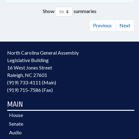
Show
summaries
Previous
Next
North Carolina General Assembly
Legislative Building
16 West Jones Street
Raleigh, NC 27601
(919) 733-4111 (Main)
(919) 715-7586 (Fax)
MAIN
House
Senate
Audio