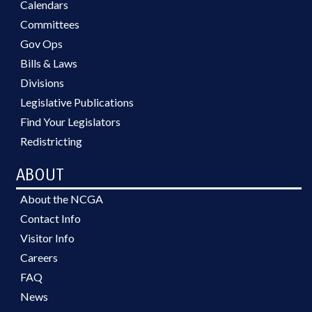
Calendars
Committees
Gov Ops
Bills & Laws
Divisions
Legislative Publications
Find Your Legislators
Redistricting
ABOUT
About the NCGA
Contact Info
Visitor Info
Careers
FAQ
News