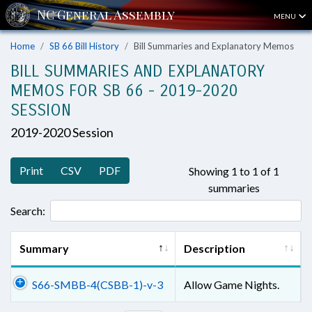
MENU
Home
SB 66 Bill History
Bill Summaries and Explanatory Memos
BILL SUMMARIES AND EXPLANATORY
MEMOS FOR SB 66 - 2019-2020
SESSION
2019-2020 Session
Print
CSV
PDF
Showing 1 to 1 of 1
summaries
Search:
Summary
Description
S66-SMBB-4(CSBB-1)-v-3
Allow Game Nights.