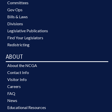
Committees
Gov Ops
Bills & Laws
Divisions
Legislative Publications
Find Your Legislators
Redistricting
ABOUT
About the NCGA
Contact Info
Visitor Info
Careers
FAQ
News
Educational Resources