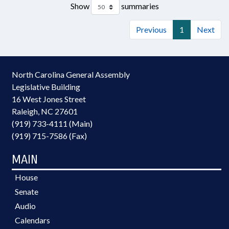
Show
summaries
Previous
1
Next
North Carolina General Assembly
Legislative Building
16 West Jones Street
Raleigh, NC 27601
(919) 733-4111 (Main)
(919) 715-7586 (Fax)
MAIN
House
Senate
Audio
Calendars