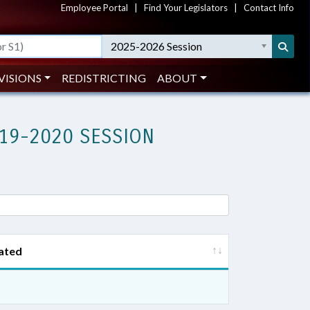
Employee Portal
|
Find Your Legislators
|
Contact Info
2025-2026 Session
VISIONS
REDISTRICTING
ABOUT
19-2020 SESSION
ated