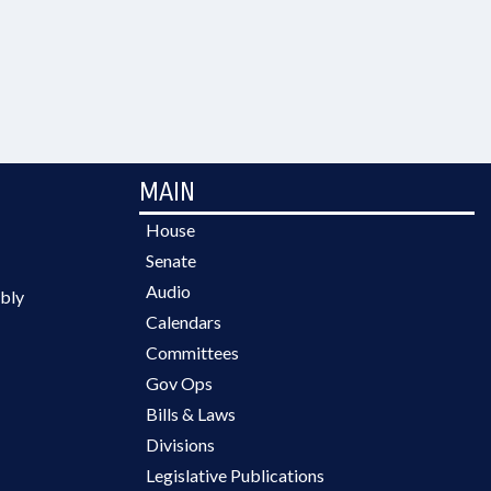
MAIN
House
Senate
Audio
bly
Calendars
Committees
Gov Ops
Bills & Laws
Divisions
Legislative Publications