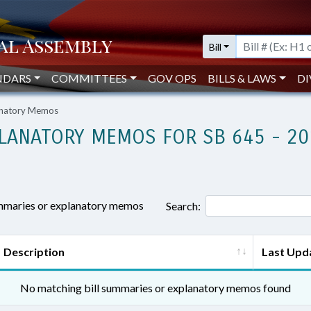
Bill
NDARS
COMMITTEES
GOV OPS
BILLS & LAWS
DI
lanatory Memos
LANATORY MEMOS FOR SB 645 - 20
ummaries or explanatory memos
Search:
Description
Last Upd
No matching bill summaries or explanatory memos found