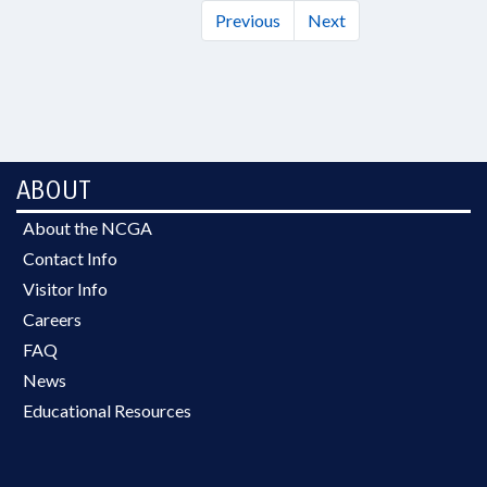
Previous
Next
ABOUT
About the NCGA
Contact Info
Visitor Info
Careers
FAQ
News
Educational Resources