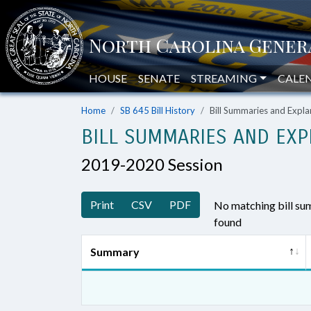
HOUSE
SENATE
STREAMING
CALE
Home
SB 645 Bill History
Bill Summaries and Exp
BILL SUMMARIES AND EXP
2019-2020 Session
Print
CSV
PDF
No matching bill s
found
Summary