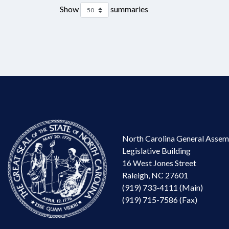
Show
summaries
North Carolina General Assem
Legislative Building
16 West Jones Street
Raleigh, NC 27601
(919) 733-4111 (Main)
(919) 715-7586 (Fax)