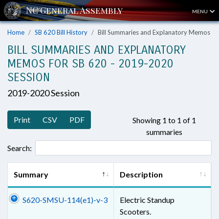
MENU
Home
SB 620 Bill History
Bill Summaries and Explanatory Memos
BILL SUMMARIES AND EXPLANATORY
MEMOS FOR SB 620 - 2019-2020
SESSION
2019-2020 Session
Print
CSV
PDF
Showing 1 to 1 of 1
summaries
Search:
Summary
Description
S620-SMSU-114(e1)-v-3
Electric Standup
Scooters.