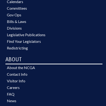
Calendars
Committees
Gov Ops
Bills & Laws
Divisions
Legislative Publications
Find Your Legislators
Redistricting
ABOUT
About the NCGA
Contact Info
Visitor Info
Careers
FAQ
News