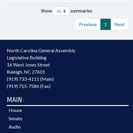
Show
summaries
Previous
1
Next
North Carolina General Assembly
Legislative Building
16 West Jones Street
Raleigh, NC 27601
(919) 733-4111 (Main)
(919) 715-7586 (Fax)
MAIN
House
Senate
Audio