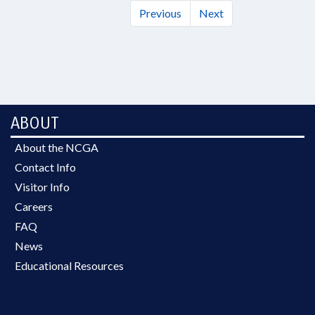
Previous
Next
ABOUT
About the NCGA
Contact Info
Visitor Info
Careers
FAQ
News
Educational Resources