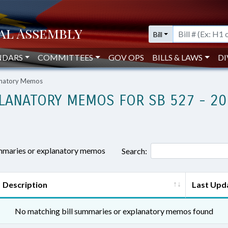
Bill
NDARS
COMMITTEES
GOV OPS
BILLS & LAWS
DI
lanatory Memos
LANATORY MEMOS FOR SB 527 - 20
ummaries or explanatory memos
Search:
Description
Last Upd
No matching bill summaries or explanatory memos found