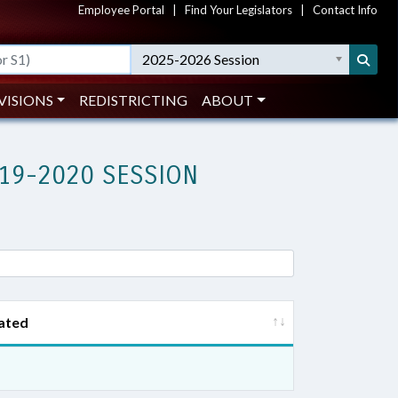
Employee Portal
|
Find Your Legislators
|
Contact Info
2025-2026 Session
VISIONS
REDISTRICTING
ABOUT
19-2020 SESSION
ated