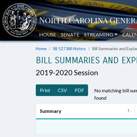
HOUSE
SENATE
STREAMING
CALE
Home
SB 527 Bill History
Bill Summaries and Exp
BILL SUMMARIES AND EXP
2019-2020 Session
Print
CSV
PDF
No matching bill s
found
Summary