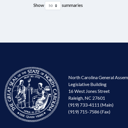
Show
summaries
North Carolina General Assem
Legislative Building
16 West Jones Street
Raleigh, NC 27601
(919) 733-4111 (Main)
(919) 715-7586 (Fax)