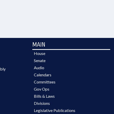
MAIN
House
Senate
Audio
bly
Calendars
Committees
Gov Ops
Bills & Laws
Divisions
Legislative Publications