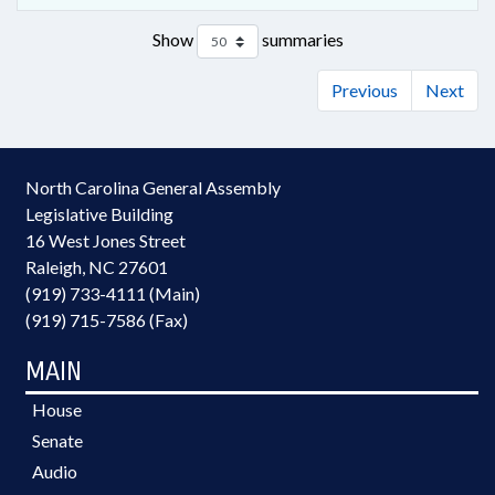
Show
summaries
Previous
Next
North Carolina General Assembly
Legislative Building
16 West Jones Street
Raleigh, NC 27601
(919) 733-4111 (Main)
(919) 715-7586 (Fax)
MAIN
House
Senate
Audio