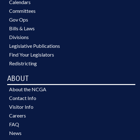
Calendars
Committees
Gov Ops
Bills & Laws
Divisions
Legislative Publications
Find Your Legislators
Redistricting
ABOUT
About the NCGA
Contact Info
Visitor Info
Careers
FAQ
News