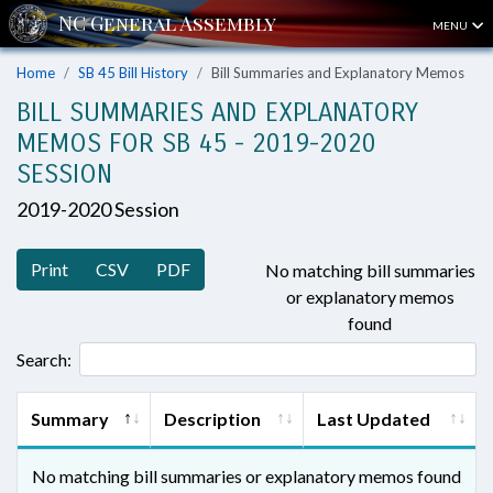
MENU
Home
SB 45 Bill History
Bill Summaries and Explanatory Memos
BILL SUMMARIES AND EXPLANATORY
MEMOS FOR SB 45 - 2019-2020
SESSION
2019-2020 Session
Print
CSV
PDF
No matching bill summaries
or explanatory memos
found
Search:
Summary
Description
Last Updated
No matching bill summaries or explanatory memos found