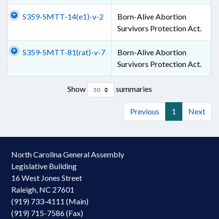
S359-SMTT-14(e1)-v-2
Born-Alive Abortion
Survivors Protection Act.
S359-SMTT-81(rat)-v-7
Born-Alive Abortion
Survivors Protection Act.
Show
summaries
Previous
1
Next
North Carolina General Assembly
Legislative Building
16 West Jones Street
Raleigh, NC 27601
(919) 733-4111 (Main)
(919) 715-7586 (Fax)