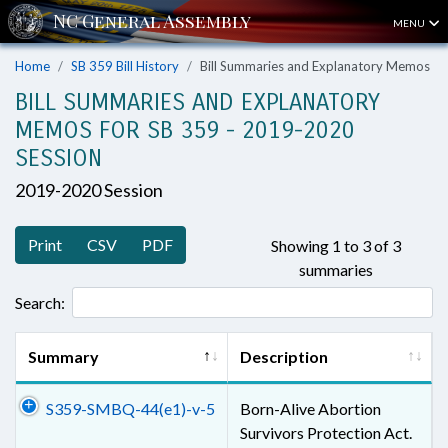
MENU
Home
SB 359 Bill History
Bill Summaries and Explanatory Memos
BILL SUMMARIES AND EXPLANATORY
MEMOS FOR SB 359 - 2019-2020
SESSION
2019-2020 Session
Print
CSV
PDF
Showing 1 to 3 of 3
summaries
Search:
Summary
Description
S359-SMBQ-44(e1)-v-5
Born-Alive Abortion
Survivors Protection Act.