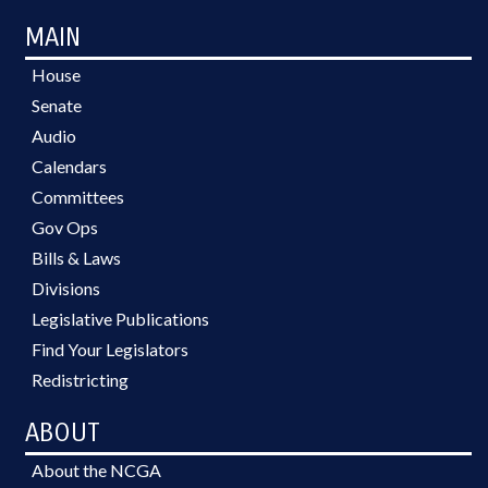
MAIN
House
Senate
Audio
Calendars
Committees
Gov Ops
Bills & Laws
Divisions
Legislative Publications
Find Your Legislators
Redistricting
ABOUT
About the NCGA