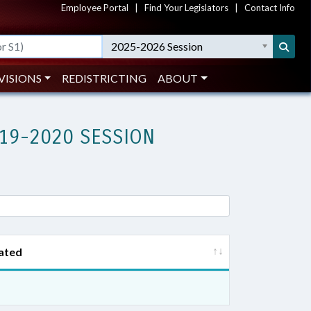
Employee Portal
|
Find Your Legislators
|
Contact Info
2025-2026 Session
VISIONS
REDISTRICTING
ABOUT
19-2020 SESSION
ated