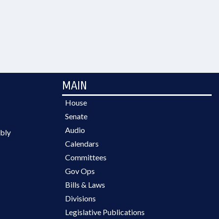
MAIN
House
Senate
Audio
bly
Calendars
Committees
Gov Ops
Bills & Laws
Divisions
Legislative Publications