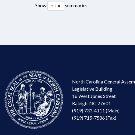
Show
summaries
North Carolina General Assem
Legislative Building
16 West Jones Street
Raleigh, NC 27601
(919) 733-4111 (Main)
(919) 715-7586 (Fax)