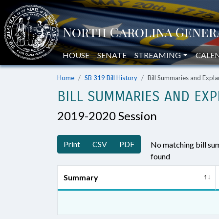
HOUSE
SENATE
STREAMING
CALE
Home
SB 319 Bill History
Bill Summaries and Exp
BILL SUMMARIES AND EXP
2019-2020 Session
Print
CSV
PDF
No matching bill s
found
Summary