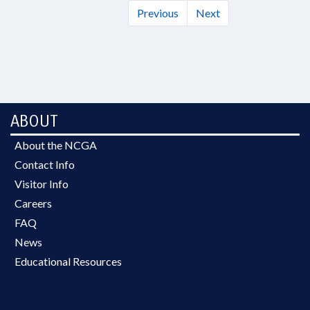
Previous
Next
ABOUT
About the NCGA
Contact Info
Visitor Info
Careers
FAQ
News
Educational Resources