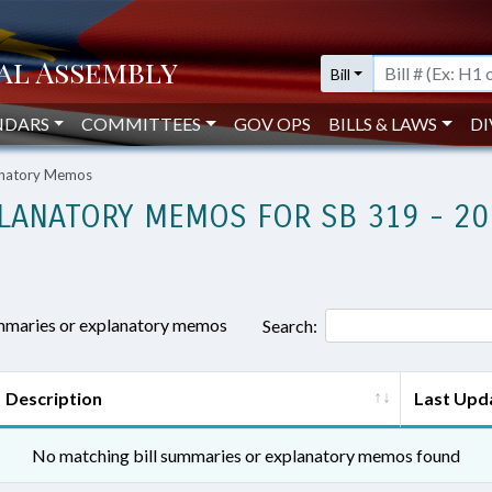
Bill
NDARS
COMMITTEES
GOV OPS
BILLS & LAWS
DI
lanatory Memos
LANATORY MEMOS FOR SB 319 - 20
ummaries or explanatory memos
Search:
Description
Last Upd
No matching bill summaries or explanatory memos found