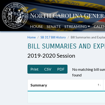
HOUSE
SENATE
STREAMING
CALE
Home
SB 317 Bill History
Bill Summaries and Exp
BILL SUMMARIES AND EXP
2019-2020 Session
Print
CSV
PDF
No matching bill s
found
Summary