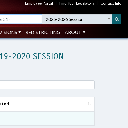
Employee Portal
|
Find Your Legislators
|
Contact Info
2025-2026 Session
VISIONS
REDISTRICTING
ABOUT
19-2020 SESSION
ated