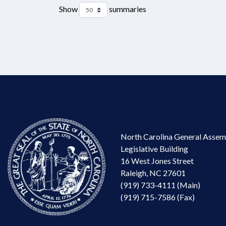
Show
summaries
North Carolina General Assem
Legislative Building
16 West Jones Street
Raleigh, NC 27601
(919) 733-4111 (Main)
(919) 715-7586 (Fax)