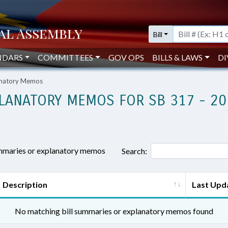
Bill
NDARS
COMMITTEES
GOV OPS
BILLS & LAWS
DI
lanatory Memos
LANATORY MEMOS FOR SB 317 - 20
ummaries or explanatory memos
Search:
Description
Last Upd
No matching bill summaries or explanatory memos found