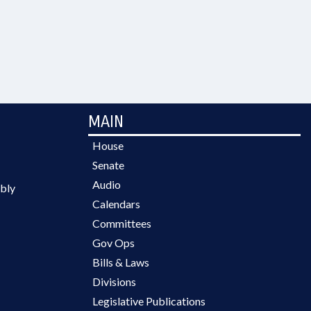
MAIN
House
Senate
Audio
bly
Calendars
Committees
Gov Ops
Bills & Laws
Divisions
Legislative Publications