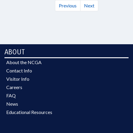
Previous
Next
ABOUT
About the NCGA
Contact Info
Visitor Info
Careers
FAQ
News
Educational Resources