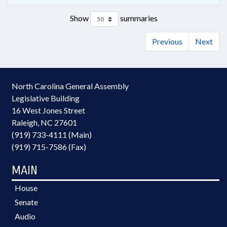
Show
summaries
Previous
Next
North Carolina General Assembly
Legislative Building
16 West Jones Street
Raleigh, NC 27601
(919) 733-4111 (Main)
(919) 715-7586 (Fax)
MAIN
House
Senate
Audio