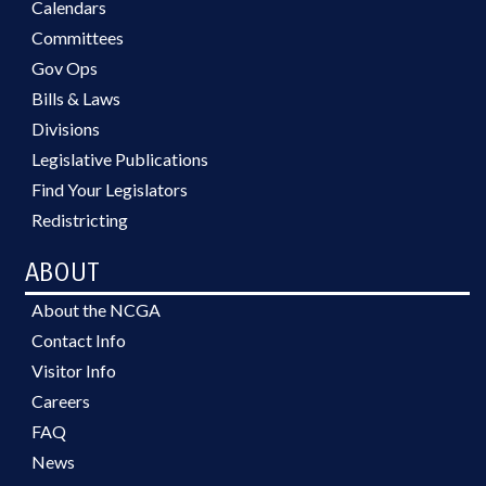
Calendars
Committees
Gov Ops
Bills & Laws
Divisions
Legislative Publications
Find Your Legislators
Redistricting
ABOUT
About the NCGA
Contact Info
Visitor Info
Careers
FAQ
News