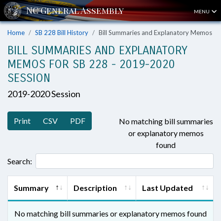
MENU
Home
SB 228 Bill History
Bill Summaries and Explanatory Memos
BILL SUMMARIES AND EXPLANATORY
MEMOS FOR SB 228 - 2019-2020
SESSION
2019-2020 Session
Print
CSV
PDF
No matching bill summaries
or explanatory memos
found
Search:
Summary
Description
Last Updated
No matching bill summaries or explanatory memos found