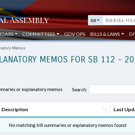
Bill
NDARS
COMMITTEES
GOV OPS
BILLS & LAWS
DI
lanatory Memos
LANATORY MEMOS FOR SB 112 - 20
ummaries or explanatory memos
Search:
Description
Last Upd
No matching bill summaries or explanatory memos found