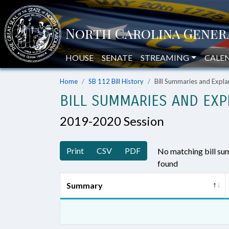
HOUSE
SENATE
STREAMING
CALE
Home
SB 112 Bill History
Bill Summaries and Exp
BILL SUMMARIES AND EXP
2019-2020 Session
Print
CSV
PDF
No matching bill s
found
Summary