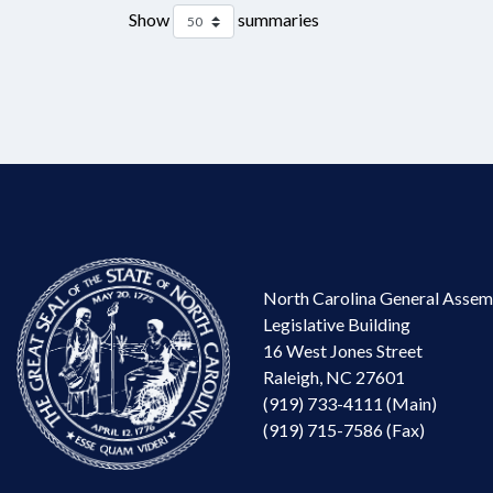
Show
summaries
North Carolina General Assem
Legislative Building
16 West Jones Street
Raleigh, NC 27601
(919) 733-4111 (Main)
(919) 715-7586 (Fax)