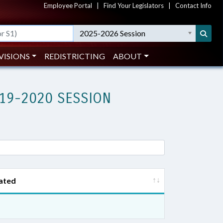
Employee Portal
|
Find Your Legislators
|
Contact Info
2025-2026 Session
VISIONS
REDISTRICTING
ABOUT
19-2020 SESSION
ated