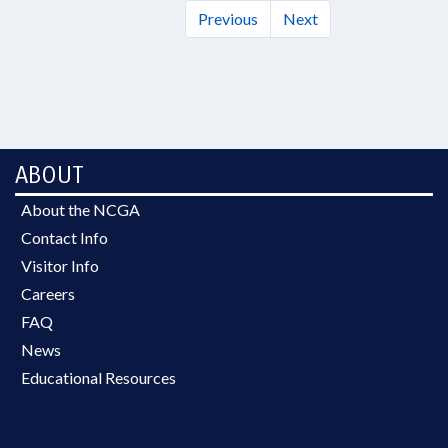
Previous
Next
ABOUT
About the NCGA
Contact Info
Visitor Info
Careers
FAQ
News
Educational Resources