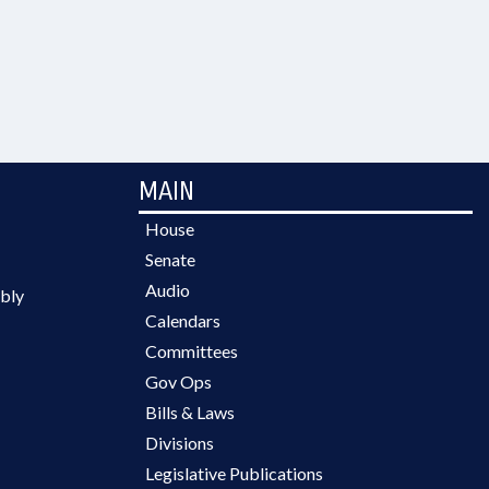
MAIN
House
Senate
Audio
bly
Calendars
Committees
Gov Ops
Bills & Laws
Divisions
Legislative Publications