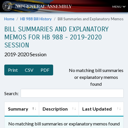
MENU
Home
HB 988 Bill History
Bill Summaries and Explanatory Memos
BILL SUMMARIES AND EXPLANATORY
MEMOS FOR HB 988 - 2019-2020
SESSION
2019-2020 Session
Print
CSV
PDF
No matching bill summaries
or explanatory memos
found
Search:
Summary
Description
Last Updated
No matching bill summaries or explanatory memos found