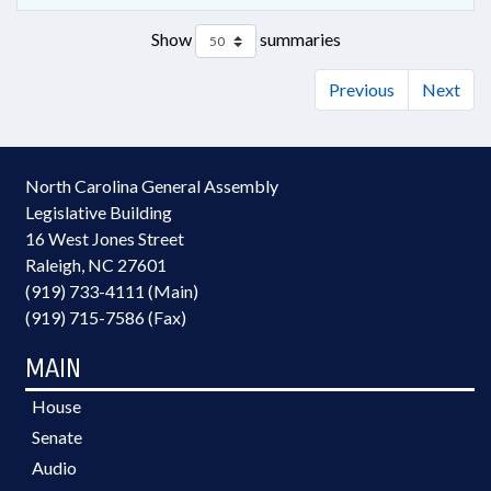
Show
summaries
Previous
Next
North Carolina General Assembly
Legislative Building
16 West Jones Street
Raleigh, NC 27601
(919) 733-4111 (Main)
(919) 715-7586 (Fax)
MAIN
House
Senate
Audio