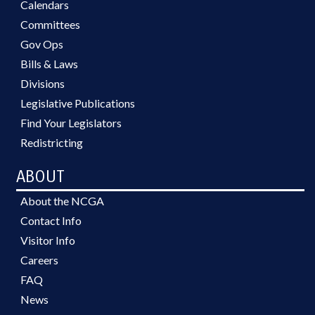
Calendars
Committees
Gov Ops
Bills & Laws
Divisions
Legislative Publications
Find Your Legislators
Redistricting
ABOUT
About the NCGA
Contact Info
Visitor Info
Careers
FAQ
News