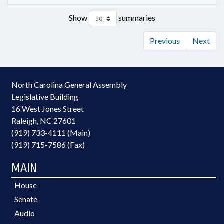
Show
summaries
Previous
Next
North Carolina General Assembly
Legislative Building
16 West Jones Street
Raleigh, NC 27601
(919) 733-4111 (Main)
(919) 715-7586 (Fax)
MAIN
House
Senate
Audio