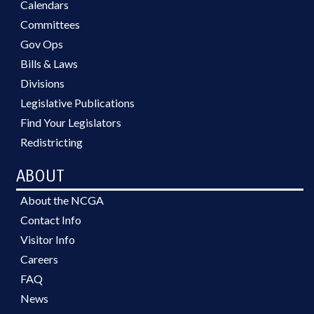
Calendars
Committees
Gov Ops
Bills & Laws
Divisions
Legislative Publications
Find Your Legislators
Redistricting
ABOUT
About the NCGA
Contact Info
Visitor Info
Careers
FAQ
News