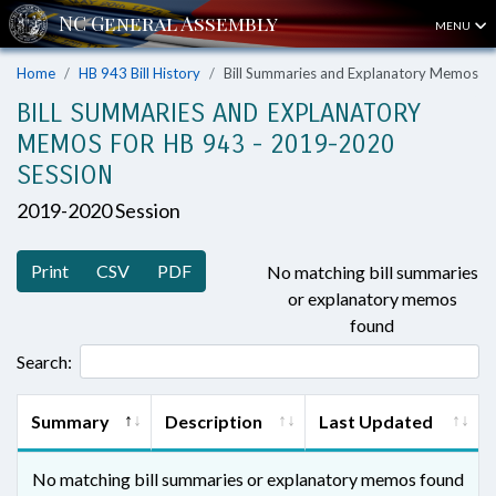
MENU
Home
HB 943 Bill History
Bill Summaries and Explanatory Memos
BILL SUMMARIES AND EXPLANATORY
MEMOS FOR HB 943 - 2019-2020
SESSION
2019-2020 Session
Print
CSV
PDF
No matching bill summaries
or explanatory memos
found
Search:
Summary
Description
Last Updated
No matching bill summaries or explanatory memos found