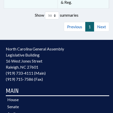
& Reg.
Show
summaries
Previous
1
Next
North Carolina General Assembly
Legislative Building
16 West Jones Street
Raleigh, NC 27601
(919) 733-4111 (Main)
(919) 715-7586 (Fax)
MAIN
House
Senate