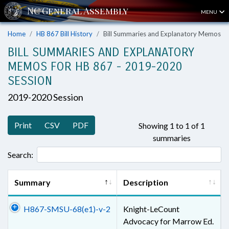
MENU
Home
HB 867 Bill History
Bill Summaries and Explanatory Memos
BILL SUMMARIES AND EXPLANATORY
MEMOS FOR HB 867 - 2019-2020
SESSION
2019-2020 Session
Print
CSV
PDF
Showing 1 to 1 of 1
summaries
Search:
Summary
Description
H867-SMSU-68(e1)-v-2
Knight-LeCount
Advocacy for Marrow Ed.