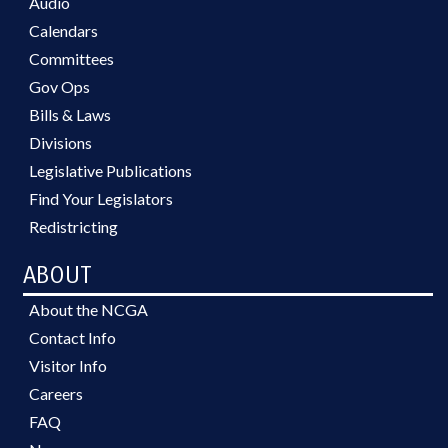
Audio
Calendars
Committees
Gov Ops
Bills & Laws
Divisions
Legislative Publications
Find Your Legislators
Redistricting
ABOUT
About the NCGA
Contact Info
Visitor Info
Careers
FAQ