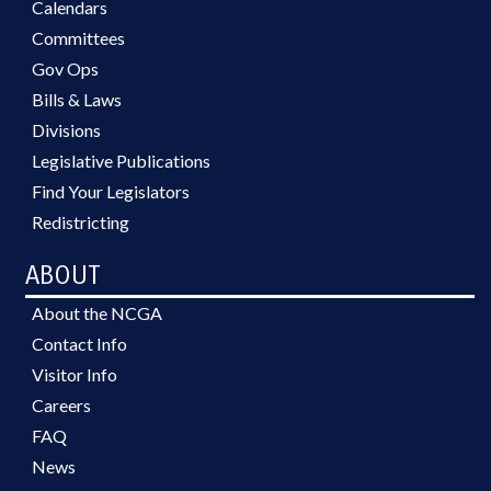
Calendars
Committees
Gov Ops
Bills & Laws
Divisions
Legislative Publications
Find Your Legislators
Redistricting
ABOUT
About the NCGA
Contact Info
Visitor Info
Careers
FAQ
News