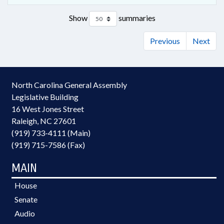
Show
summaries
Previous
Next
North Carolina General Assembly
Legislative Building
16 West Jones Street
Raleigh, NC 27601
(919) 733-4111 (Main)
(919) 715-7586 (Fax)
MAIN
House
Senate
Audio