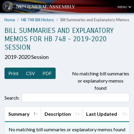
MENU
Home
HB 748 Bill History
Bill Summaries and Explanatory Memos
BILL SUMMARIES AND EXPLANATORY
MEMOS FOR HB 748 - 2019-2020
SESSION
2019-2020 Session
Print
CSV
PDF
No matching bill summaries
or explanatory memos
found
Search:
Summary
Description
Last Updated
No matching bill summaries or explanatory memos found