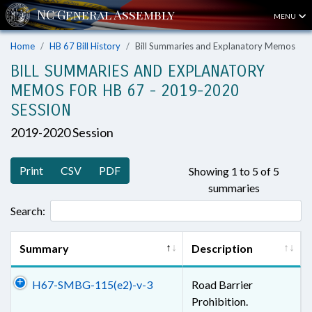
MENU
Home
HB 67 Bill History
Bill Summaries and Explanatory Memos
BILL SUMMARIES AND EXPLANATORY
MEMOS FOR HB 67 - 2019-2020
SESSION
2019-2020 Session
Print
CSV
PDF
Showing 1 to 5 of 5
summaries
Search:
Summary
Description
H67-SMBG-115(e2)-v-3
Road Barrier
Prohibition.