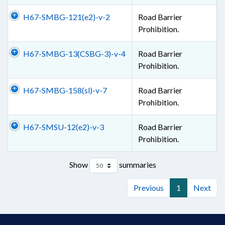
H67-SMBG-121(e2)-v-2
Road Barrier
Prohibition.
H67-SMBG-13(CSBG-3)-v-4
Road Barrier
Prohibition.
H67-SMBG-158(sl)-v-7
Road Barrier
Prohibition.
H67-SMSU-12(e2)-v-3
Road Barrier
Prohibition.
Show
summaries
Previous
1
Next