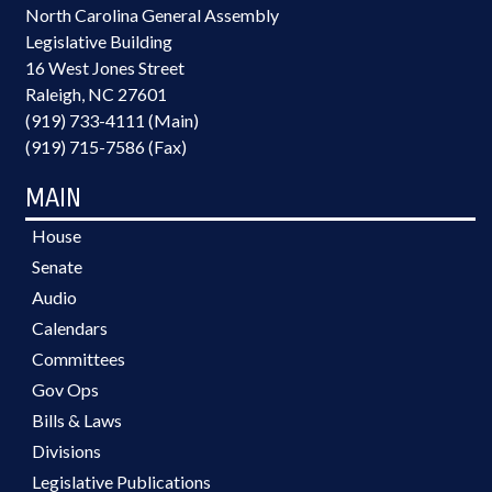
North Carolina General Assembly
Legislative Building
16 West Jones Street
Raleigh, NC 27601
(919) 733-4111 (Main)
(919) 715-7586 (Fax)
MAIN
House
Senate
Audio
Calendars
Committees
Gov Ops
Bills & Laws
Divisions
Legislative Publications