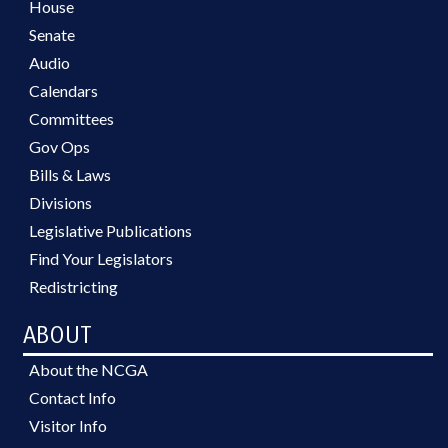
House
Senate
Audio
Calendars
Committees
Gov Ops
Bills & Laws
Divisions
Legislative Publications
Find Your Legislators
Redistricting
ABOUT
About the NCGA
Contact Info
Visitor Info