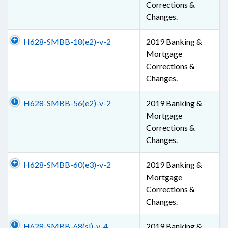
Corrections &
Changes.
H628-SMBB-18(e2)-v-2
2019 Banking &
Mortgage
Corrections &
Changes.
H628-SMBB-56(e2)-v-2
2019 Banking &
Mortgage
Corrections &
Changes.
H628-SMBB-60(e3)-v-2
2019 Banking &
Mortgage
Corrections &
Changes.
H628-SMBB-68(sl)-v-4
2019 Banking &