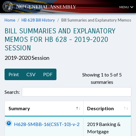
MENU
Home
HB 628 Bill History
Bill Summaries and Explanatory Memos
BILL SUMMARIES AND EXPLANATORY
MEMOS FOR HB 628 - 2019-2020
SESSION
2019-2020 Session
Print
CSV
PDF
Showing 1 to 5 of 5
summaries
Search:
Summary
Description
H628-SMBB-16(CSST-10)-v-2
2019 Banking &
Mortgage