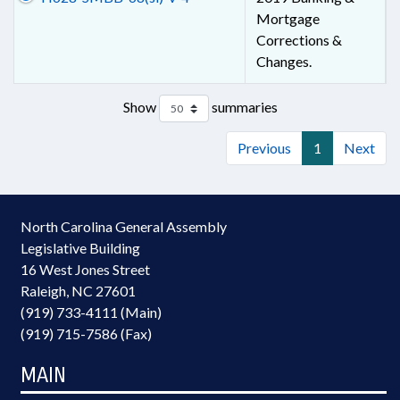
Mortgage
Corrections &
Changes.
Show
summaries
Previous
1
Next
North Carolina General Assembly
Legislative Building
16 West Jones Street
Raleigh, NC 27601
(919) 733-4111 (Main)
(919) 715-7586 (Fax)
MAIN