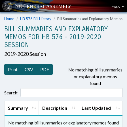
MENU
Home
HB 576 Bill History
Bill Summaries and Explanatory Memos
BILL SUMMARIES AND EXPLANATORY
MEMOS FOR HB 576 - 2019-2020
SESSION
2019-2020 Session
Print
CSV
PDF
No matching bill summaries
or explanatory memos
found
Search:
Summary
Description
Last Updated
No matching bill summaries or explanatory memos found