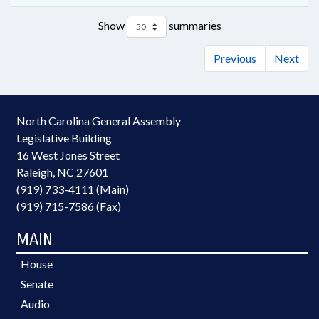
Show
summaries
Previous
Next
North Carolina General Assembly
Legislative Building
16 West Jones Street
Raleigh, NC 27601
(919) 733-4111 (Main)
(919) 715-7586 (Fax)
MAIN
House
Senate
Audio