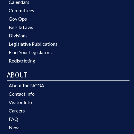
Calendars
Committees
Gov Ops
Bills & Laws
Divisions
Legislative Publications
Find Your Legislators
Redistricting
ABOUT
About the NCGA
Contact Info
Visitor Info
Careers
FAQ
News