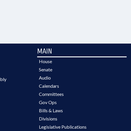
MAIN
House
Senate
Audio
bly
Calendars
Committees
Gov Ops
Bills & Laws
Divisions
Legislative Publications