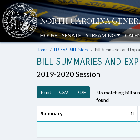
HOUSE
SENATE
STREAMING
CALE
Home
HB 566 Bill History
Bill Summaries and Exp
BILL SUMMARIES AND EXP
2019-2020 Session
Print
CSV
PDF
No matching bill s
found
Summary