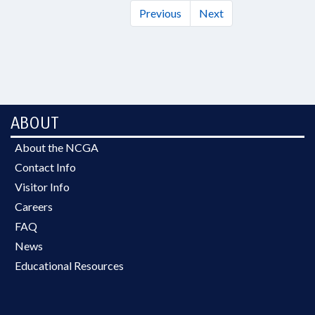
Previous
Next
ABOUT
About the NCGA
Contact Info
Visitor Info
Careers
FAQ
News
Educational Resources