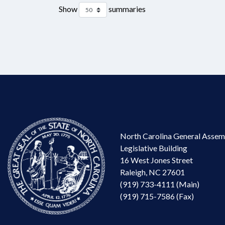
Show
summaries
North Carolina General Assem
Legislative Building
16 West Jones Street
Raleigh, NC 27601
(919) 733-4111 (Main)
(919) 715-7586 (Fax)