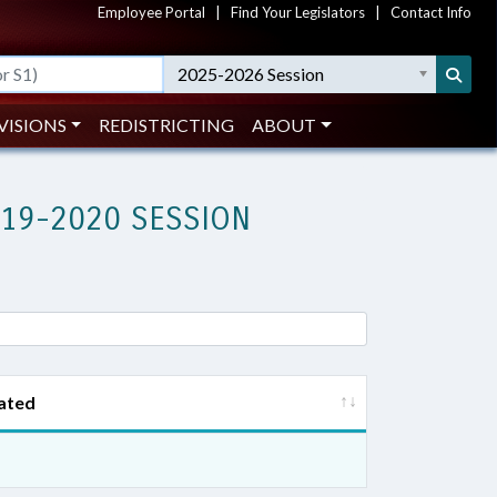
Employee Portal
|
Find Your Legislators
|
Contact Info
2025-2026 Session
VISIONS
REDISTRICTING
ABOUT
019-2020 SESSION
ated