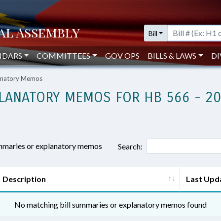
Bill
NDARS
COMMITTEES
GOV OPS
BILLS & LAWS
DI
lanatory Memos
LANATORY MEMOS FOR HB 566 - 2
ummaries or explanatory memos
Search:
Description
Last Upd
No matching bill summaries or explanatory memos found