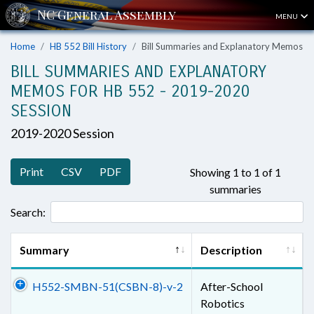
MENU
Home
HB 552 Bill History
Bill Summaries and Explanatory Memos
BILL SUMMARIES AND EXPLANATORY
MEMOS FOR HB 552 - 2019-2020
SESSION
2019-2020 Session
Print
CSV
PDF
Showing 1 to 1 of 1
summaries
Search:
Summary
Description
H552-SMBN-51(CSBN-8)-v-2
After-School
Robotics