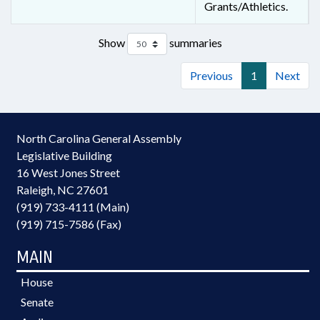
Grants/Athletics.
Show
summaries
Previous
1
Next
North Carolina General Assembly
Legislative Building
16 West Jones Street
Raleigh, NC 27601
(919) 733-4111 (Main)
(919) 715-7586 (Fax)
MAIN
House
Senate