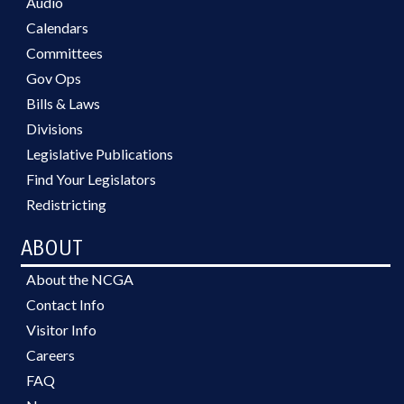
Audio
Calendars
Committees
Gov Ops
Bills & Laws
Divisions
Legislative Publications
Find Your Legislators
Redistricting
ABOUT
About the NCGA
Contact Info
Visitor Info
Careers
FAQ