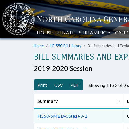
HOUSE
SENATE
STREAMING
CALE
Home
HR 550 Bill History
Bill Summaries and Exp
BILL SUMMARIES AND EXP
2019-2020 Session
Print
CSV
PDF
Showing 1 to 2 of 2
Summary
D
H550-SMBD-55(e1)-v-2
U