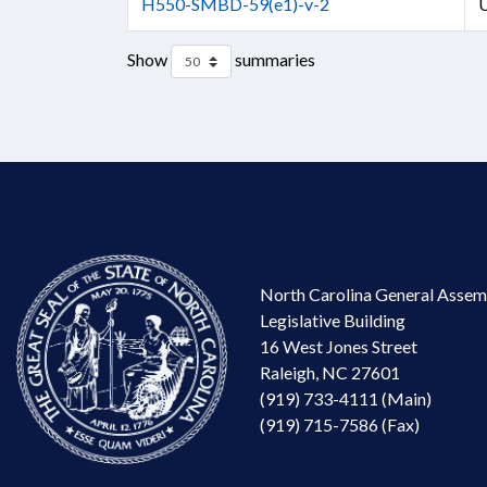
H550-SMBD-59(e1)-v-2
U
Show
summaries
North Carolina General Assem
Legislative Building
16 West Jones Street
Raleigh, NC 27601
(919) 733-4111 (Main)
(919) 715-7586 (Fax)