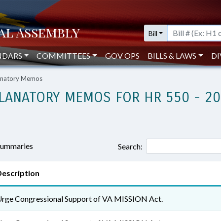
Bill
NDARS
COMMITTEES
GOV OPS
BILLS & LAWS
DI
lanatory Memos
LANATORY MEMOS FOR HR 550 - 2
 summaries
Search:
escription
rge Congressional Support of VA MISSION Act.