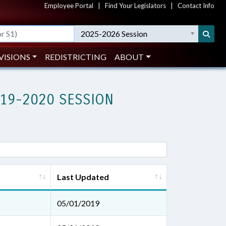
Employee Portal
|
Find Your Legislators
|
Contact Info
2025-2026 Session
VISIONS
REDISTRICTING
ABOUT
019-2020 SESSION
Last Updated
05/01/2019