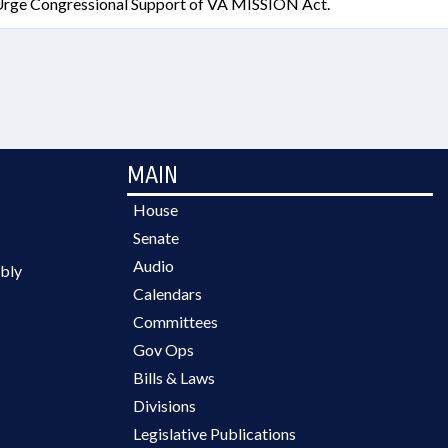
rge Congressional Support of VA MISSION Act.
MAIN
House
Senate
Audio
bly
Calendars
Committees
Gov Ops
Bills & Laws
Divisions
Legislative Publications