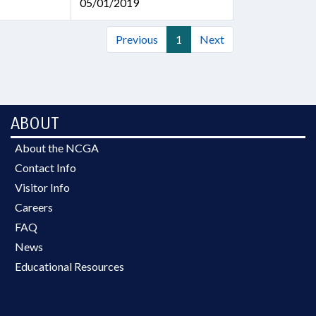
05/01/2019
Previous
1
Next
ABOUT
About the NCGA
Contact Info
Visitor Info
Careers
FAQ
News
Educational Resources