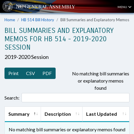
MENU
Home
HB 514 Bill History
Bill Summaries and Explanatory Memos
BILL SUMMARIES AND EXPLANATORY
MEMOS FOR HB 514 - 2019-2020
SESSION
2019-2020 Session
Print
CSV
PDF
No matching bill summaries
or explanatory memos
found
Search:
Summary
Description
Last Updated
No matching bill summaries or explanatory memos found