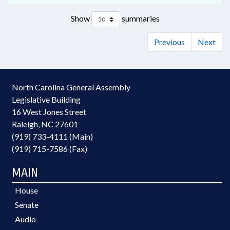
Show
summaries
Previous
Next
North Carolina General Assembly
Legislative Building
16 West Jones Street
Raleigh, NC 27601
(919) 733-4111 (Main)
(919) 715-7586 (Fax)
MAIN
House
Senate
Audio