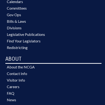
Calendars
Committees
Gov Ops
Bills & Laws
Divisions
Legislative Publications
Find Your Legislators
Redistricting
ABOUT
About the NCGA
Contact Info
Visitor Info
Careers
FAQ
News