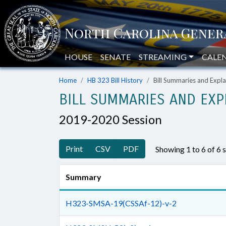
HOUSE
SENATE
STREAMING
CALE
Home
HB 323 Bill History
Bill Summaries and Exp
BILL SUMMARIES AND EXP
2019-2020 Session
Print
CSV
PDF
Showing 1 to 6 of 6
Summary
H323-SMSA-19(CSSAf-12)-v-2