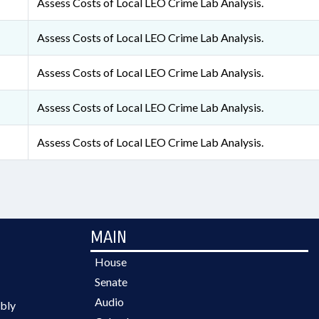
Assess Costs of Local LEO Crime Lab Analysis.
Assess Costs of Local LEO Crime Lab Analysis.
Assess Costs of Local LEO Crime Lab Analysis.
Assess Costs of Local LEO Crime Lab Analysis.
Assess Costs of Local LEO Crime Lab Analysis.
MAIN
House
Senate
Audio
bly