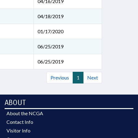
04/16/2019
04/18/2019
01/17/2020
06/25/2019
06/25/2019
Previous
1
Next
ABOUT
About the NCGA
Contact Info
Visitor Info