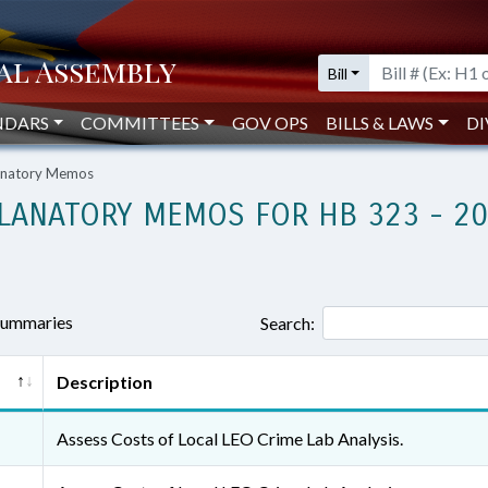
Bill
NDARS
COMMITTEES
GOV OPS
BILLS & LAWS
DI
lanatory Memos
LANATORY MEMOS FOR HB 323 - 2
 summaries
Search:
Description
Assess Costs of Local LEO Crime Lab Analysis.