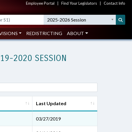
Employee Portal
|
Find Your Legislators
|
Contact Info
2025-2026 Session
VISIONS
REDISTRICTING
ABOUT
019-2020 SESSION
Last Updated
03/27/2019