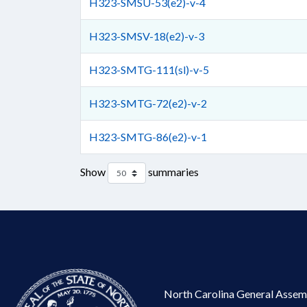
H323-SMSU-53(e2)-v-4
H323-SMSV-18(e2)-v-3
H323-SMTG-111(sl)-v-5
H323-SMTG-72(e2)-v-2
H323-SMTG-86(e2)-v-1
Show
summaries
North Carolina General Assem