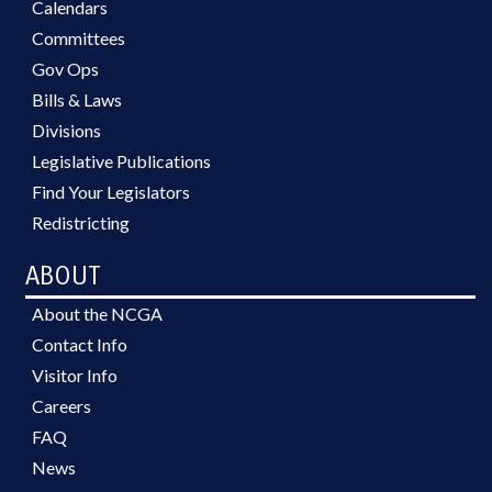
Calendars
Committees
Gov Ops
Bills & Laws
Divisions
Legislative Publications
Find Your Legislators
Redistricting
ABOUT
About the NCGA
Contact Info
Visitor Info
Careers
FAQ
News