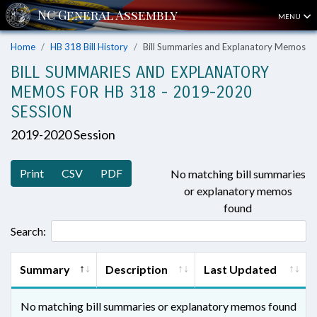
MENU
Home
HB 318 Bill History
Bill Summaries and Explanatory Memos
BILL SUMMARIES AND EXPLANATORY
MEMOS FOR HB 318 - 2019-2020
SESSION
2019-2020 Session
Print
CSV
PDF
No matching bill summaries
or explanatory memos
found
Search:
Summary
Description
Last Updated
No matching bill summaries or explanatory memos found