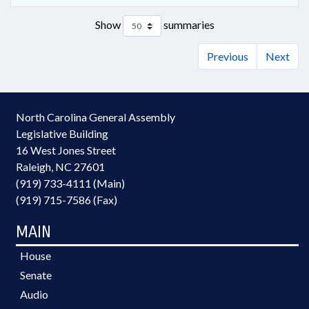
Show
summaries
Previous
Next
North Carolina General Assembly
Legislative Building
16 West Jones Street
Raleigh, NC 27601
(919) 733-4111 (Main)
(919) 715-7586 (Fax)
MAIN
House
Senate
Audio