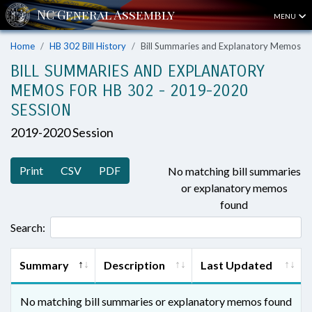
MENU
Home
HB 302 Bill History
Bill Summaries and Explanatory Memos
BILL SUMMARIES AND EXPLANATORY
MEMOS FOR HB 302 - 2019-2020
SESSION
2019-2020 Session
Print
CSV
PDF
No matching bill summaries
or explanatory memos
found
Search:
Summary
Description
Last Updated
No matching bill summaries or explanatory memos found