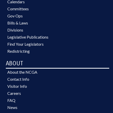
Calendars
Committees
Gov Ops
Bills & Laws
Divisions
Legislative Publications
Find Your Legislators
Redistricting
ABOUT
About the NCGA
Contact Info
Visitor Info
Careers
FAQ
News