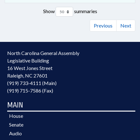
Show
summaries
Previous
Next
North Carolina General Assembly
Legislative Building
16 West Jones Street
Raleigh, NC 27601
(919) 733-4111 (Main)
(919) 715-7586 (Fax)
MAIN
House
Senate
Audio