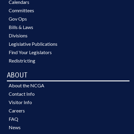
Calendars
Committees
Gov Ops
Bills & Laws
Divisions
Legislative Publications
Find Your Legislators
Redistricting
ABOUT
About the NCGA
Contact Info
Visitor Info
Careers
FAQ
News