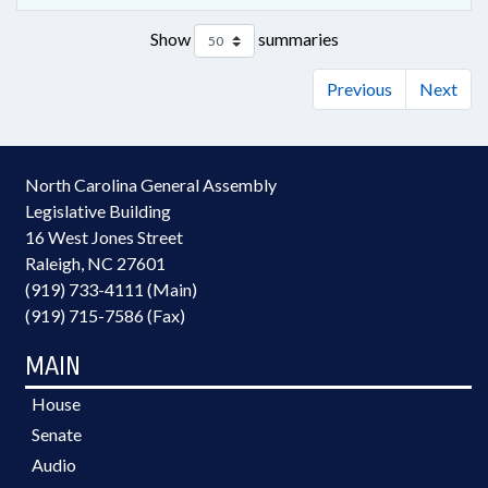
Show
summaries
Previous
Next
North Carolina General Assembly
Legislative Building
16 West Jones Street
Raleigh, NC 27601
(919) 733-4111 (Main)
(919) 715-7586 (Fax)
MAIN
House
Senate
Audio