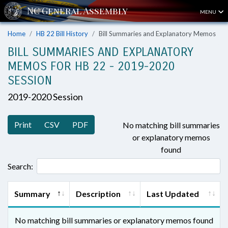
MENU
Home
HB 22 Bill History
Bill Summaries and Explanatory Memos
BILL SUMMARIES AND EXPLANATORY
MEMOS FOR HB 22 - 2019-2020
SESSION
2019-2020 Session
Print
CSV
PDF
No matching bill summaries
or explanatory memos
found
Search:
Summary
Description
Last Updated
No matching bill summaries or explanatory memos found